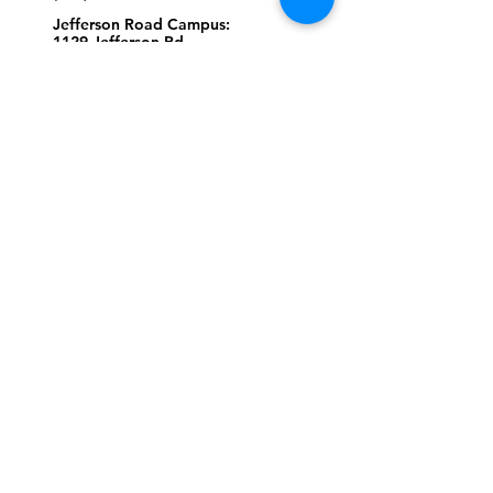
Jefferson Road Campus:
1129 Jefferson Rd
Greensboro, North Carolina
27410
*Offices at Jefferson Road
Campus
Greene Street Campus:
713 North Greene Street
Greensboro, North Carolina
27401
Info@tegreensboro.org
SUBSCRIBE FOR
EMAILS
Subscribe Now
STAY
CONNECTED