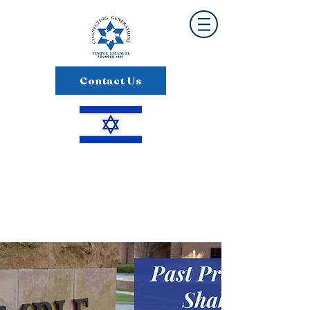
Contact Us