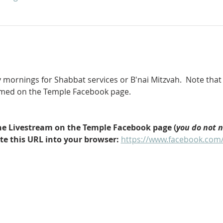
 mornings for Shabbat services or B'nai Mitzvah.  Note that 
eamed on the Temple Facebook page.
 the Livestream on the Temple Facebook page (
you do not 
ste this URL into your browser: 
https://www.facebook.com