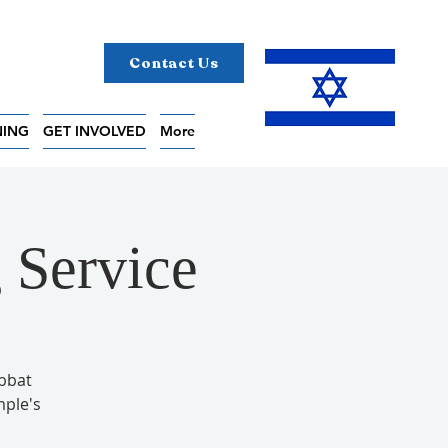
Contact Us
NING
GET INVOLVED
More
 Service
abbat
mple's