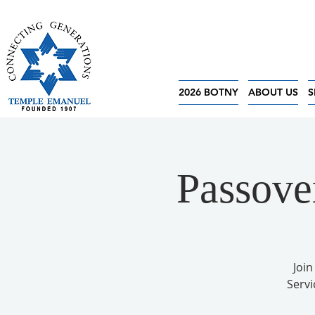
2026 BOTNY
ABOUT US
S
Passove
Join
Servi