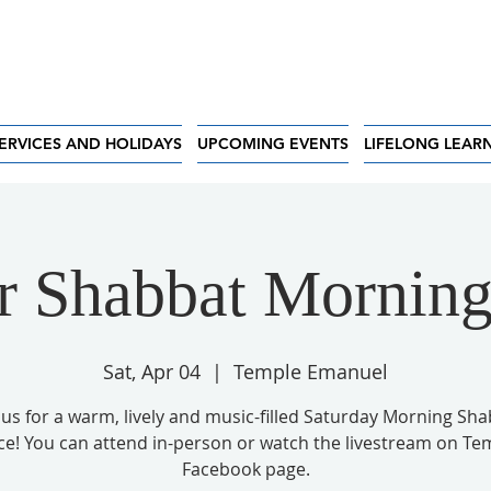
ERVICES AND HOLIDAYS
UPCOMING EVENTS
LIFELONG LEAR
r Shabbat Morning
Sat, Apr 04
  |  
Temple Emanuel
 us for a warm, lively and music-filled Saturday Morning Sh
ce! You can attend in-person or watch the livestream on Te
Facebook page.