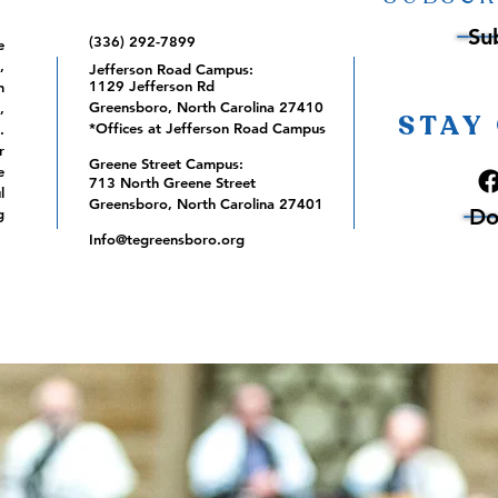
Su
(336) 292-7899
e
,
Jefferson Road Campus:
1129 Jefferson Rd
m
Greensboro, North Carolina 27410
,
STAY
*Offices at Jefferson Road Campus
.
r
Greene Street Campus:
e
713 North Greene Street
l
Greensboro, North Carolina 27401
Do
g
Info@tegreensboro.org