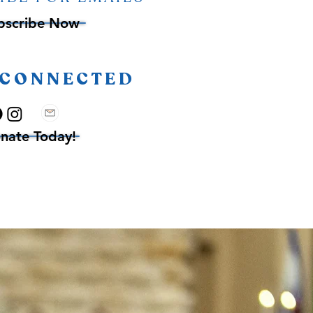
bscribe Now
 CONNECTED
nate Today!