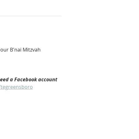
our B'nai Mitzvah 
need a Facebook account 
/tegreensboro