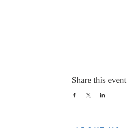
Share this event