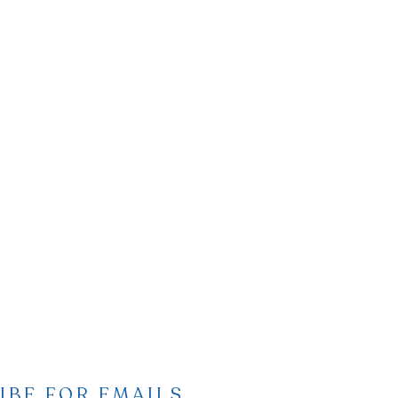
IBE FOR EMAILS