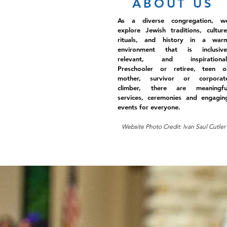
ABOUT US
As a diverse congregation, w
explore Jewish traditions, culture
rituals, and history in a war
environment that is inclusive
relevant, and inspirational
Preschooler or retiree, teen o
mother, survivor or corporat
climber, there are meaningfu
services, ceremonies and engagin
events for everyone.
Website Photo Credit: Ivan Saul Cutler