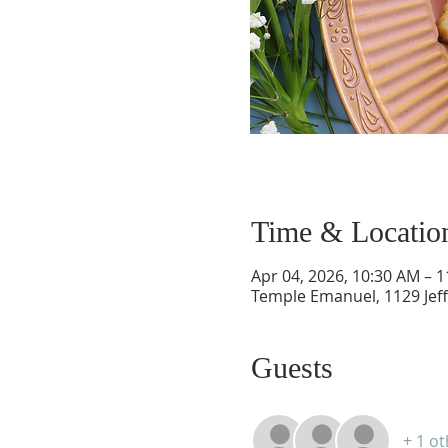
Time & Locatio
Apr 04, 2026, 10:30 AM – 
Temple Emanuel, 1129 Jef
Guests
+ 1 o