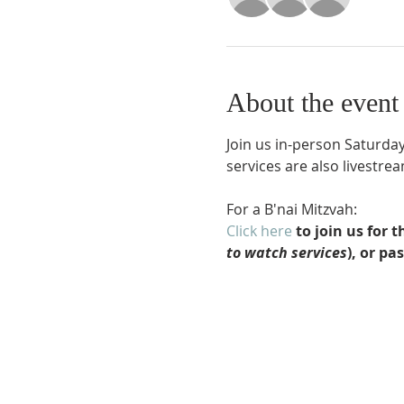
About the event
Join us in-person Saturday
services are also livestr
For a B'nai Mitzvah:
Click here
 to join us for
to watch services
), or pa