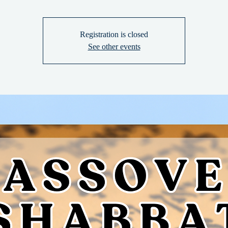
Registration is closed
See other events