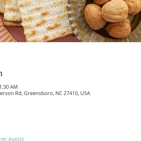
n
11:30 AM
ferson Rd, Greensboro, NC 27410, USA
ther guests