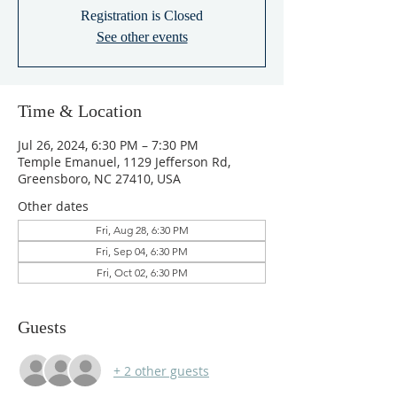
Registration is Closed
See other events
Time & Location
Jul 26, 2024, 6:30 PM – 7:30 PM
Temple Emanuel, 1129 Jefferson Rd,
Greensboro, NC 27410, USA
Other dates
Fri, Aug 28, 6:30 PM
Fri, Sep 04, 6:30 PM
Fri, Oct 02, 6:30 PM
Guests
+ 2 other guests