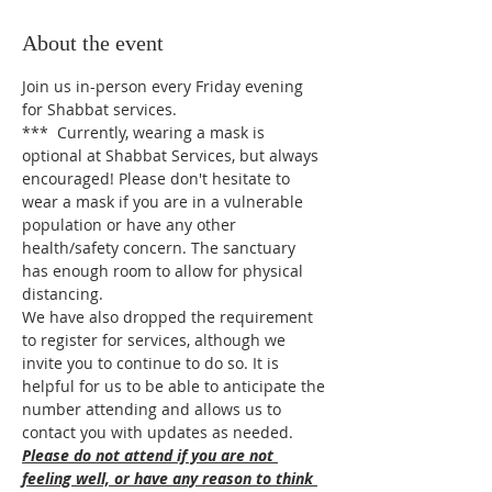
About the event
Join us in-person every Friday evening 
for Shabbat services.
***  Currently, wearing a mask is 
optional at Shabbat Services, but always 
encouraged! Please don't hesitate to 
wear a mask if you are in a vulnerable 
population or have any other 
health/safety concern. The sanctuary 
has enough room to allow for physical 
distancing.
We have also dropped the requirement 
to register for services, although we 
invite you to continue to do so. It is 
helpful for us to be able to anticipate the 
number attending and allows us to 
contact you with updates as needed.
Please do not attend if you are not 
feeling well, or have any reason to think 