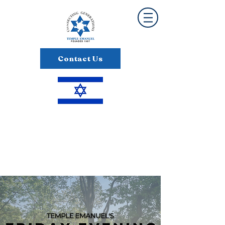
Contact Us