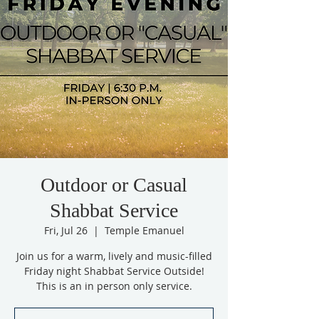
Outdoor or Casual
Shabbat Service
Fri, Jul 26
  |  
Temple Emanuel
Join us for a warm, lively and music-filled
Friday night Shabbat Service Outside!
This is an in person only service.