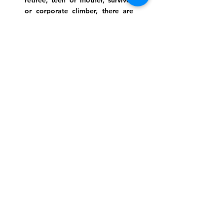
retiree, teen or mother, survivor
or corporate climber, there are
meaningful services, ceremonies
and engaging events for
everyone.
Website Photo Credit: Ivan Saul Cutler
(336) 292-7899
Jefferson Road Campus:
1129 Jefferson Rd
Greensboro, North Carolina
27410
*Offices at Jefferson Road
Campus
Greene Street Campus:
713 North Greene Street
Greensboro, North Carolina
27401
Info@tegreensboro.org