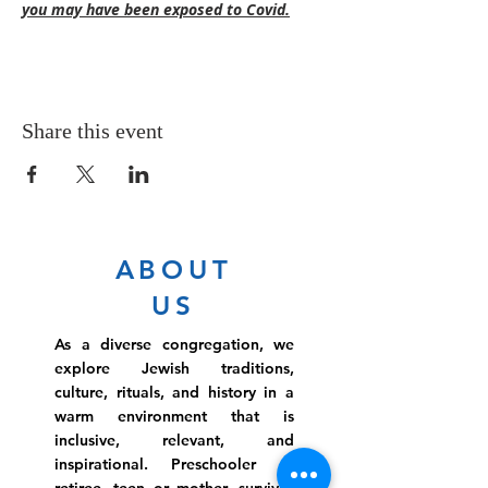
you may have been exposed to Covid.
Share this event
ABOUT
US
As a diverse congregation, we
explore Jewish traditions,
culture, rituals, and history in a
warm environment that is
inclusive, relevant, and
inspirational. Preschooler or