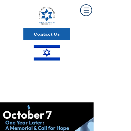
Contact Us