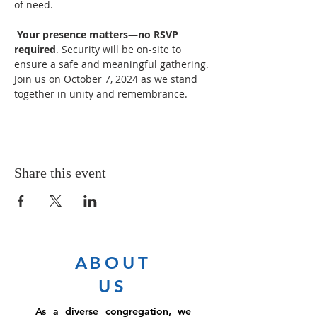
of need.

Your presence matters—no RSVP 
required
. Security will be on-site to 
ensure a safe and meaningful gathering. 
Join us on October 7, 2024 as we stand 
together in unity and remembrance.
Share this event
ABOUT
US
As a diverse congregation, we