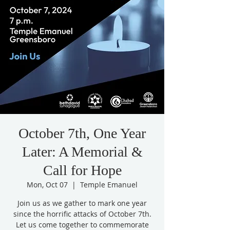
October 7th, One Year
Later: A Memorial &
Call for Hope
Mon, Oct 07
  |  
Temple Emanuel
Join us as we gather to mark one year
since the horrific attacks of October 7th.
Let us come together to commemorate