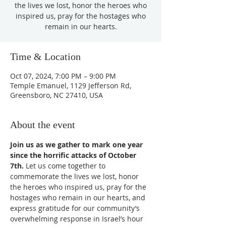
the lives we lost, honor the heroes who
inspired us, pray for the hostages who
remain in our hearts.
Time & Location
Oct 07, 2024, 7:00 PM – 9:00 PM
Temple Emanuel, 1129 Jefferson Rd,
Greensboro, NC 27410, USA
About the event
Join us as we gather to mark one year 
since the horrific attacks of October 
7th.
 Let us come together to 
commemorate the lives we lost, honor 
the heroes who inspired us, pray for the 
hostages who remain in our hearts, and 
express gratitude for our community’s 
overwhelming response in Israel’s hour 