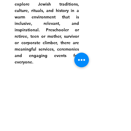
explore Jewish traditions,
culture, rituals, and history in a
warm environment that is
inclusive, relevant, and
inspirational. Preschooler or
retiree, teen or mother, survivor
or corporate climber, there are
meaningful services, ceremonies
and engaging events for
everyone.
Website Photo Credit: Ivan Saul Cutler
(336) 292-7899
Jefferson Road Campus:
1129 Jefferson Rd
Greensboro, North Carolina
27410
*Offices at Jefferson Road
Campus