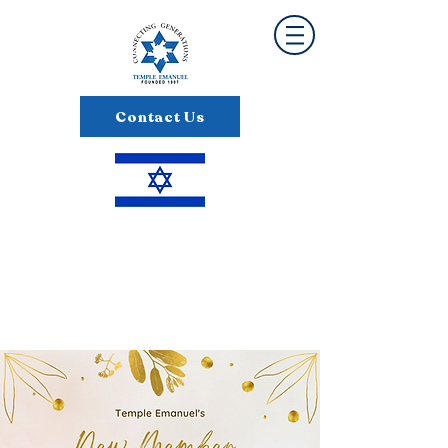
Contact Us