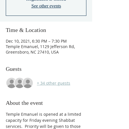
See other events
Time & Location
Dec 10, 2021, 6:30 PM – 7:30 PM
Temple Emanuel, 1129 Jefferson Rd,
Greensboro, NC 27410, USA
Guests
+ 34 other guests
About the event
Temple Emanuel is opened at a limited 
capacity for Friday evening Shabbat 
services.  Priority will be given to those 