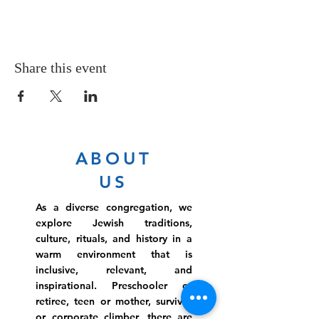
Share this event
ABOUT
US
As a diverse congregation, we
explore Jewish traditions,
culture, rituals, and history in a
warm environment that is
inclusive, relevant, and
inspirational. Preschooler or
retiree, teen or mother, survivor
or corporate climber, there are