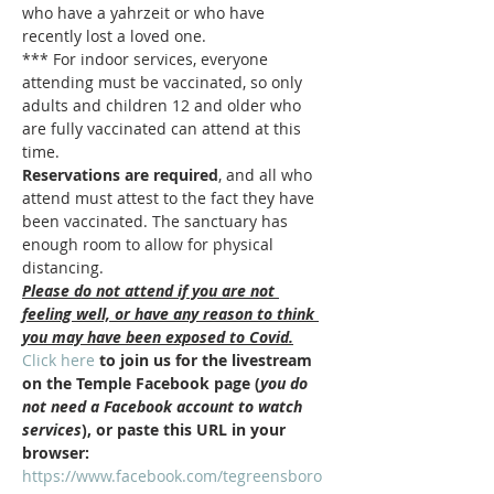
who have a yahrzeit or who have 
recently lost a loved one.
*** For indoor services, everyone 
attending must be vaccinated, so only 
adults and children 12 and older who 
are fully vaccinated can attend at this 
time.  
Reservations are required
, and all who 
attend must attest to the fact they have 
been vaccinated. The sanctuary has 
enough room to allow for physical 
distancing.
Please do not attend if you are not 
feeling well, or have any reason to think 
you may have been exposed to Covid.
Click here
 to join us for the livestream 
on the Temple Facebook page (
you do 
not need a Facebook account to watch 
services
), or paste this URL in your 
browser: 
https://www.facebook.com/tegreensboro