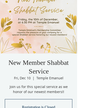
New Member Shabbat
Service
Fri, Dec 10
  |  
Temple Emanuel
Join us for this special service as we
honor of our newest members!!
Registration is Closed