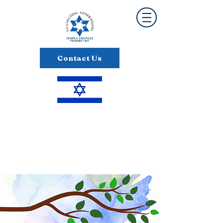
Contact Us