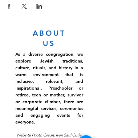
ABOUT
US
As a diverse congregation, we
explore Jewish traditions,
culture, rituals, and history in a
warm environment that is
inclusive, relevant, and
inspirational. Preschooler or
retiree, teen or mother, survivor
or corporate climber, there are
meaningful services, ceremonies
and engaging events for
everyone.
Website Photo Credit: Ivan Saul Cutler