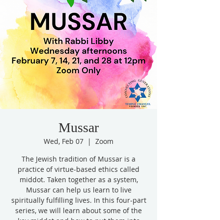
Mussar
Wed, Feb 07
  |  
Zoom
The Jewish tradition of Mussar is a
practice of virtue-based ethics called
middot. Taken together as a system,
Mussar can help us learn to live
spiritually fulfilling lives. In this four-part
series, we will learn about some of the