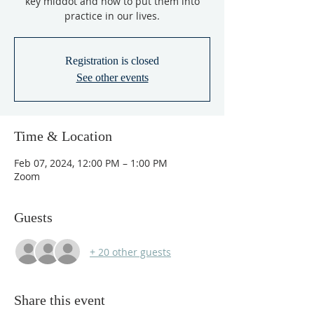
key middot and how to put them into
practice in our lives.
Registration is closed
See other events
Time & Location
Feb 07, 2024, 12:00 PM – 1:00 PM
Zoom
Guests
+ 20 other guests
Share this event