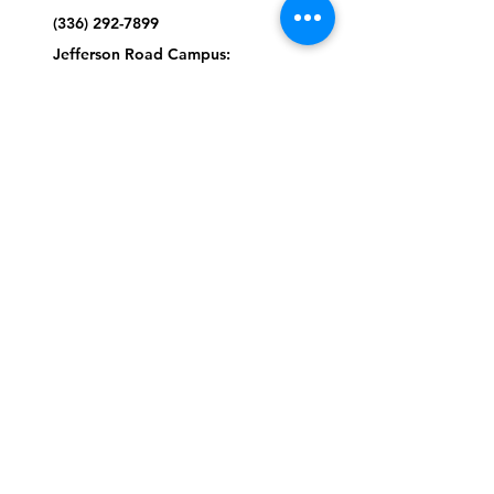
(336) 292-7899
Jefferson Road Campus:
1129 Jefferson Rd
Greensboro, North Carolina
27410
*Offices at Jefferson Road
Campus
Greene Street Campus:
713 North Greene Street
Greensboro, North Carolina
27401
Info@tegreensboro.org
SUBSCRIBE FOR
EMAILS
Subscribe Now
STAY