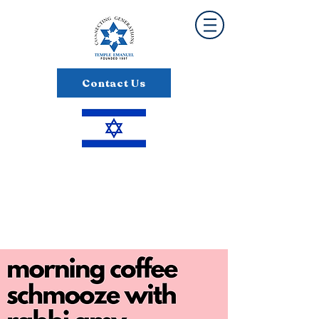
Contact Us