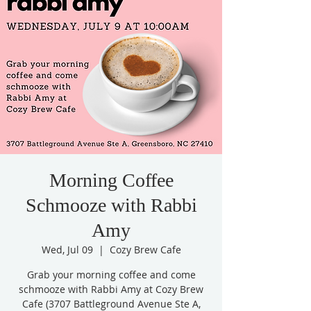
Morning Coffee
Schmooze with Rabbi
Amy
Wed, Jul 09
  |  
Cozy Brew Cafe
Grab your morning coffee and come
schmooze with Rabbi Amy at Cozy Brew
Cafe (3707 Battleground Avenue Ste A,