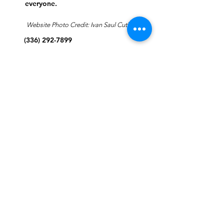
everyone.
Website Photo Credit: Ivan Saul Cutler
(336) 292-7899
Jefferson Road Campus:
1129 Jefferson Rd
Greensboro, North Carolina
27410
*Offices at Jefferson Road
Campus
Greene Street Campus:
713 North Greene Street
Greensboro, North Carolina
27401
Info@tegreensboro.org
SUBSCRIBE FOR
EMAILS
Subscribe Now