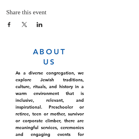
Share this event
ABOUT
US
As a diverse congregation, we
explore Jewish traditions,
culture, rituals, and history in a
warm environment that is
inclusive, relevant, and
inspirational. Preschooler or
retiree, teen or mother, survivor
or corporate climber, there are
meaningful services, ceremonies
and engaging events for