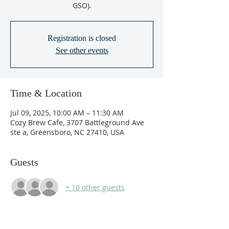
GSO).
Registration is closed
See other events
Time & Location
Jul 09, 2025, 10:00 AM – 11:30 AM
Cozy Brew Cafe, 3707 Battleground Ave
ste a, Greensboro, NC 27410, USA
Guests
+ 10 other guests