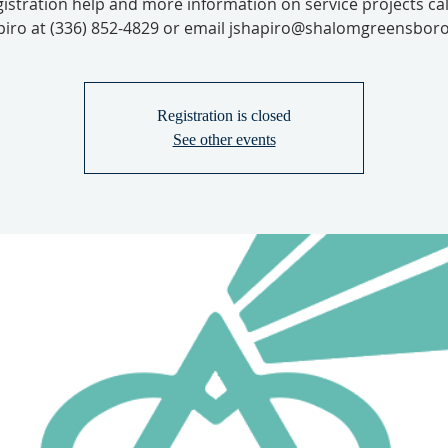
gistration help and more information on service projects cal
iro at (336) 852-4829 or email jshapiro@shalomgreensboro
Registration is closed
See other events