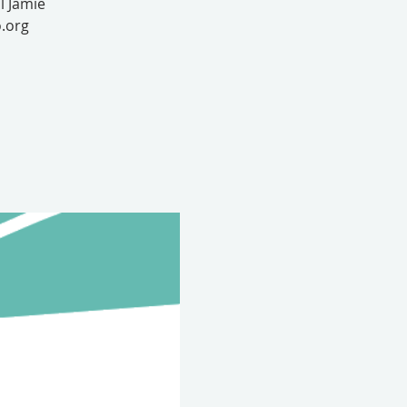
l Jamie
.org