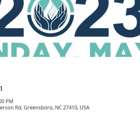
n
:00 PM
ferson Rd, Greensboro, NC 27410, USA