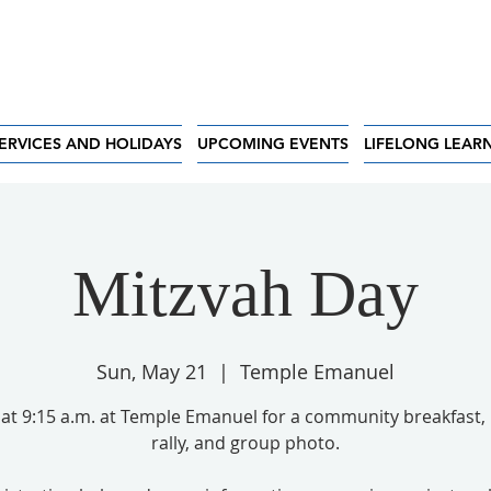
ERVICES AND HOLIDAYS
UPCOMING EVENTS
LIFELONG LEAR
Mitzvah Day
Sun, May 21
  |  
Temple Emanuel
 at 9:15 a.m. at Temple Emanuel for a community breakfast, 
rally, and group photo.