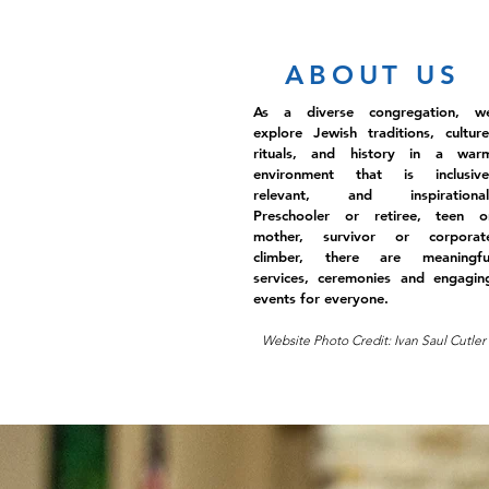
ABOUT US
As a diverse congregation, w
explore Jewish traditions, culture
rituals, and history in a war
environment that is inclusive
relevant, and inspirational
Preschooler or retiree, teen o
mother, survivor or corporat
climber, there are meaningfu
services, ceremonies and engagin
events for everyone.
Website Photo Credit: Ivan Saul Cutler