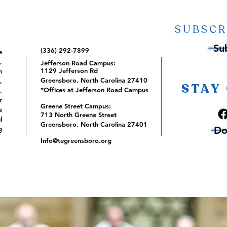
SUBSCR
Su
(336) 292-7899
e
,
Jefferson Road Campus:
1129 Jefferson Rd
m
Greensboro, North Carolina 27410
,
STAY
*Offices at Jefferson Road Campus
.
r
Greene Street Campus:
e
713 North Greene Street
l
Greensboro, North Carolina 27401
Do
g
Info@tegreensboro.org