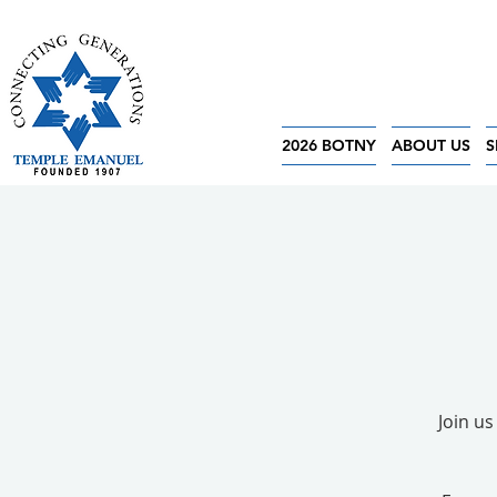
2026 BOTNY
ABOUT US
S
Join us