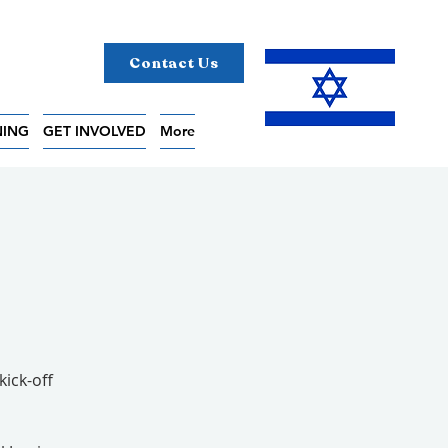
Contact Us
NING
GET INVOLVED
More
kick-off