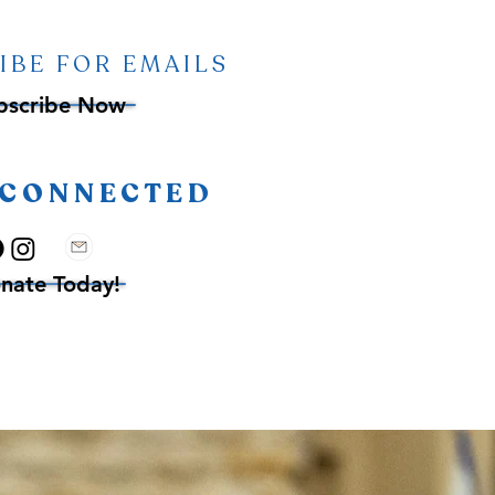
IBE FOR EMAILS
bscribe Now
 CONNECTED
nate Today!