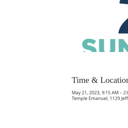
Time & Locatio
May 21, 2023, 9:15 AM – 2
Temple Emanuel, 1129 Jef