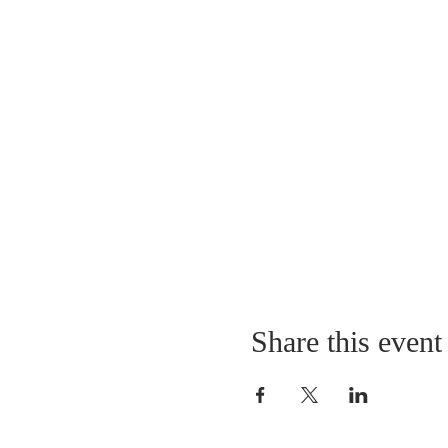
Share this event