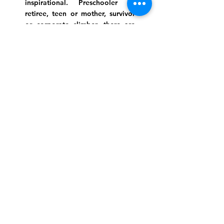
inspirational. Preschooler or
retiree, teen or mother, survivor
or corporate climber, there are
meaningful services, ceremonies
and engaging events for
everyone.
Website Photo Credit: Ivan Saul Cutler
(336) 292-7899
Jefferson Road Campus:
1129 Jefferson Rd
Greensboro, North Carolina
27410
*Offices at Jefferson Road
Campus
Greene Street Campus:
713 North Greene Street
Greensboro, North Carolina
27401
Info@tegreensboro.org