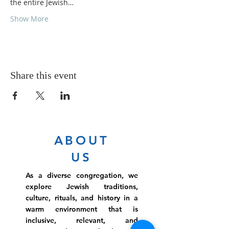
the entire Jewish…
Show More
Share this event
ABOUT
US
As a diverse congregation, we
explore Jewish traditions,
culture, rituals, and history in a
warm environment that is
inclusive, relevant, and