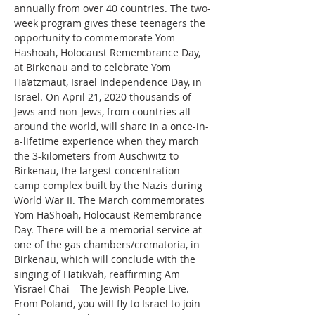
annually from over 40 countries. The two-
week program gives these teenagers the 
opportunity to commemorate Yom 
Hashoah, Holocaust Remembrance Day, 
at Birkenau and to celebrate Yom 
Ha’atzmaut, Israel Independence Day, in 
Israel. On April 21, 2020 thousands of 
Jews and non-Jews, from countries all 
around the world, will share in a once-in-
a-lifetime experience when they march 
the 3-kilometers from Auschwitz to 
Birkenau, the largest concentration 
camp complex built by the Nazis during 
World War II. The March commemorates 
Yom HaShoah, Holocaust Remembrance 
Day. There will be a memorial service at 
one of the gas chambers/crematoria, in 
Birkenau, which will conclude with the 
singing of Hatikvah, reaffirming Am 
Yisrael Chai – The Jewish People Live. 
From Poland, you will fly to Israel to join 