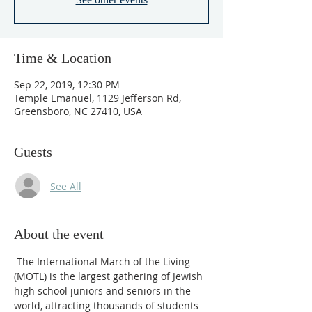
Time & Location
Sep 22, 2019, 12:30 PM
Temple Emanuel, 1129 Jefferson Rd,
Greensboro, NC 27410, USA
Guests
See All
About the event
 The International March of the Living 
(MOTL) is the largest gathering of Jewish 
high school juniors and seniors in the 
world, attracting thousands of students 