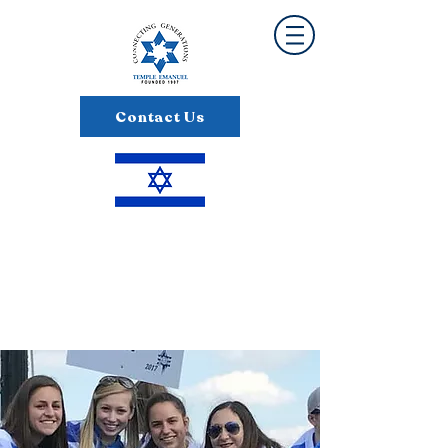
Contact Us