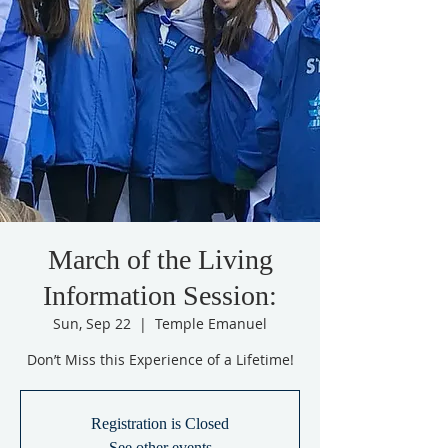
March of the Living
Information Session:
Sun, Sep 22
  |  
Temple Emanuel
Don’t Miss this Experience of a Lifetime!
Registration is Closed
See other events