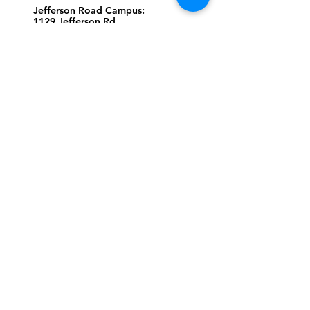
Jefferson Road Campus:
1129 Jefferson Rd
Greensboro, North Carolina
27410
*Offices at Jefferson Road
Campus
Greene Street Campus:
713 North Greene Street
Greensboro, North Carolina
27401
Info@tegreensboro.org
SUBSCRIBE FOR
EMAILS
Subscribe Now
STAY
CONNECTED