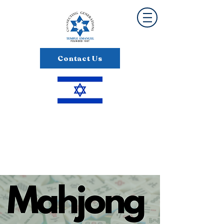
Contact Us