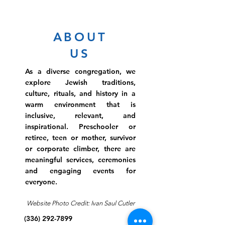
ABOUT
US
As a diverse congregation, we
explore Jewish traditions,
culture, rituals, and history in a
warm environment that is
inclusive, relevant, and
inspirational. Preschooler or
retiree, teen or mother, survivor
or corporate climber, there are
meaningful services, ceremonies
and engaging events for
everyone.
Website Photo Credit: Ivan Saul Cutler
(336) 292-7899