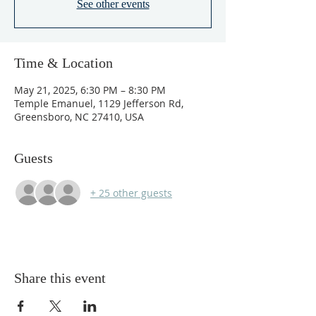
See other events
Time & Location
May 21, 2025, 6:30 PM – 8:30 PM
Temple Emanuel, 1129 Jefferson Rd,
Greensboro, NC 27410, USA
Guests
+ 25 other guests
Share this event