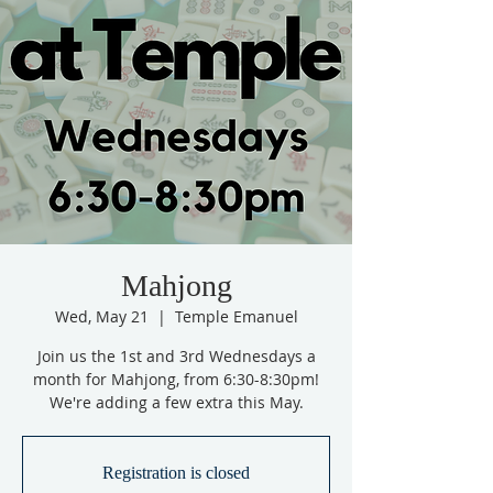
Mahjong
Wed, May 21
  |  
Temple Emanuel
Join us the 1st and 3rd Wednesdays a
month for Mahjong, from 6:30-8:30pm!
We're adding a few extra this May.
Registration is closed