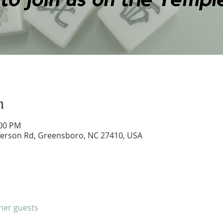
n
:00 PM
ferson Rd, Greensboro, NC 27410, USA
ther guests