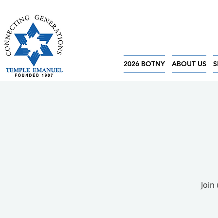
2026 BOTNY
ABOUT US
S
Join