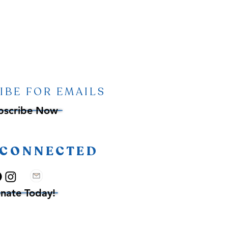
IBE FOR EMAILS
bscribe Now
 CONNECTED
nate Today!