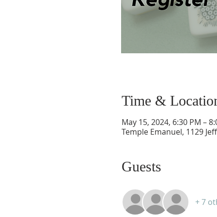
Time & Locatio
May 15, 2024, 6:30 PM – 8
Temple Emanuel, 1129 Jef
Guests
+ 7 o