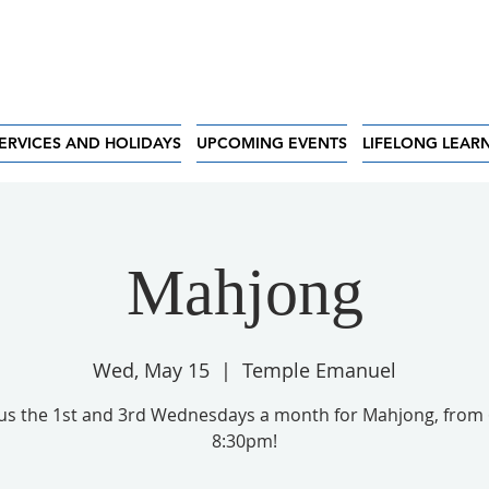
ERVICES AND HOLIDAYS
UPCOMING EVENTS
LIFELONG LEAR
Mahjong
Wed, May 15
  |  
Temple Emanuel
 us the 1st and 3rd Wednesdays a month for Mahjong, from 
8:30pm!