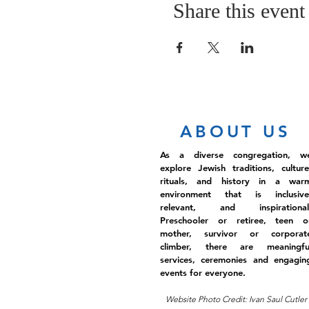
Share this event
ABOUT US
As a diverse congregation, w
explore Jewish traditions, culture
rituals, and history in a war
environment that is inclusive
relevant, and inspirational
Preschooler or retiree, teen o
mother, survivor or corporat
climber, there are meaningfu
services, ceremonies and engagin
events for everyone.
Website Photo Credit: Ivan Saul Cutler