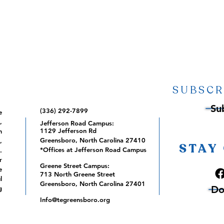
SUBSCR
Su
(336) 292-7899
e
,
Jefferson Road Campus:
1129 Jefferson Rd
m
Greensboro, North Carolina 27410
,
STAY
*Offices at Jefferson Road Campus
.
r
Greene Street Campus:
e
713 North Greene Street
l
Greensboro, North Carolina 27401
Do
g
Info@tegreensboro.org