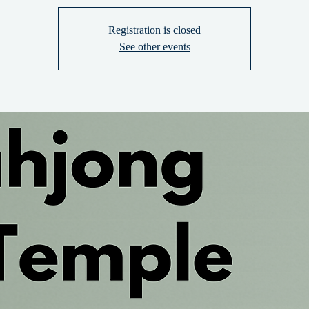
Registration is closed
See other events