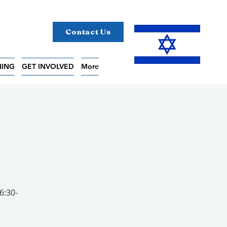
Contact Us
NING
GET INVOLVED
More
6:30-