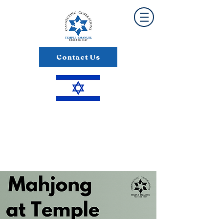
Contact Us