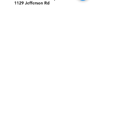
1129 Jefferson Rd
Greensboro, North Carolina
27410
*Offices at Jefferson Road
Campus
Greene Street Campus:
713 North Greene Street
Greensboro, North Carolina
27401
Info@tegreensboro.org
SUBSCRIBE FOR
EMAILS
Subscribe Now
STAY
CONNECTED