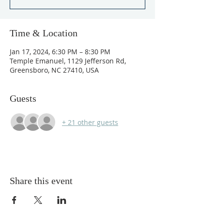
Time & Location
Jan 17, 2024, 6:30 PM – 8:30 PM
Temple Emanuel, 1129 Jefferson Rd,
Greensboro, NC 27410, USA
Guests
+ 21 other guests
Share this event