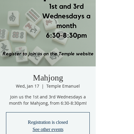
Mahjong
Wed, Jan 17
  |  
Temple Emanuel
Join us the 1st and 3rd Wednesdays a
month for Mahjong, from 6:30-8:30pm!
Registration is closed
See other events