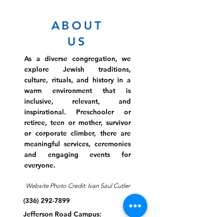
ABOUT
US
As a diverse congregation, we
explore Jewish traditions,
culture, rituals, and history in a
warm environment that is
inclusive, relevant, and
inspirational. Preschooler or
retiree, teen or mother, survivor
or corporate climber, there are
meaningful services, ceremonies
and engaging events for
everyone.
Website Photo Credit: Ivan Saul Cutler
(336) 292-7899
Jefferson Road Campus: