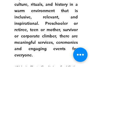
culture, rituals, and history in a
warm environment that is
inclusive, relevant, and
inspirational. Preschooler or
retiree, teen or mother, survivor
or corporate climber, there are
meaningful services, ceremonies
and engaging events for
everyone.
Website Photo Credit: Ivan Saul Cutler
(336) 292-7899
Jefferson Road Campus:
1129 Jefferson Rd
Greensboro, North Carolina
27410
*Offices at Jefferson Road
Campus
Greene Street Campus:
713 North Greene Street