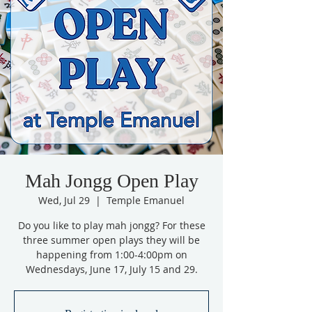
Mah Jongg Open Play
Wed, Jul 29
  |  
Temple Emanuel
Do you like to play mah jongg? For these
three summer open plays they will be
happening from 1:00-4:00pm on
Wednesdays, June 17, July 15 and 29.