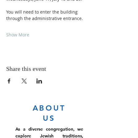
You will need to enter the building 
through the administrative entrance.
Show More
Share this event
ABOUT
US
As a diverse congregation, we
explore Jewish traditions,