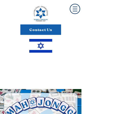
Contact Us