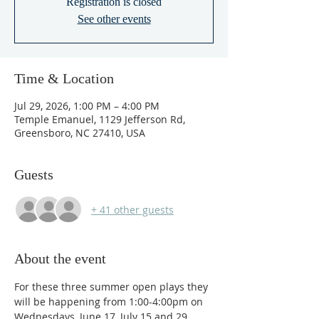
Registration is closed
See other events
Time & Location
Jul 29, 2026, 1:00 PM – 4:00 PM
Temple Emanuel, 1129 Jefferson Rd,
Greensboro, NC 27410, USA
Guests
+ 41 other guests
About the event
For these three summer open plays they 
will be happening from 1:00-4:00pm on 
Wednesdays, June 17, July 15 and 29.