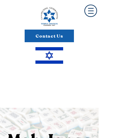
Contact Us