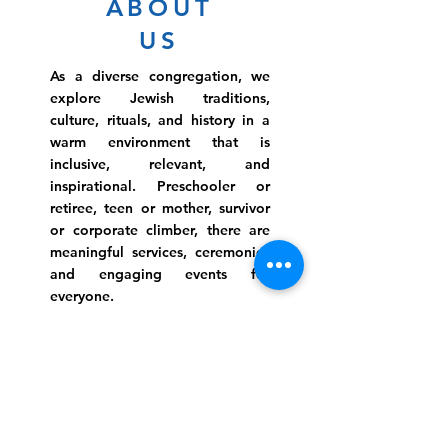
ABOUT
US
As a diverse congregation, we
explore Jewish traditions,
culture, rituals, and history in a
warm environment that is
inclusive, relevant, and
inspirational. Preschooler or
retiree, teen or mother, survivor
or corporate climber, there are
meaningful services, ceremonies
and engaging events for
everyone.
Website Photo Credit: Ivan Saul Cutler
(336) 292-7899
Jefferson Road Campus:
1129 Jefferson Rd
Greensboro, North Carolina