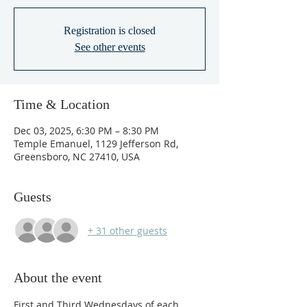
Registration is closed
See other events
Time & Location
Dec 03, 2025, 6:30 PM – 8:30 PM
Temple Emanuel, 1129 Jefferson Rd,
Greensboro, NC 27410, USA
Guests
+ 31 other guests
About the event
First and Third Wednesdays of each 