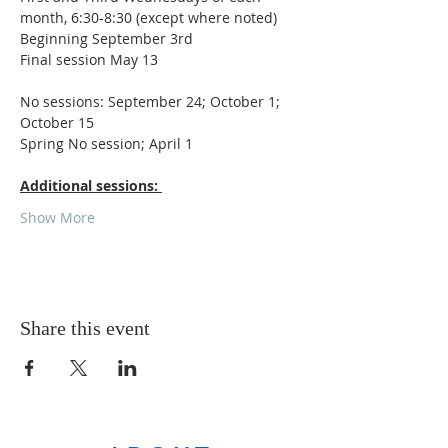
month, 6:30-8:30 (except where noted)
Beginning September 3rd
Final session May 13
No sessions: September 24; October 1; 
October 15
Spring No session; April 1
Additional sessions: 
Show More
Share this event