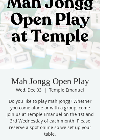
Mah Jongg Open Play
Wed, Dec 03
  |  
Temple Emanuel
Do you like to play mah jongg? Whether
you come alone or with a group, come
join us at Temple Emanuel on the 1st and
3rd Wednesday of each month. Please
reserve a spot online so we set up your
table.