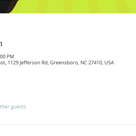
n
:00 PM
ot, 1129 Jefferson Rd, Greensboro, NC 27410, USA
other guests