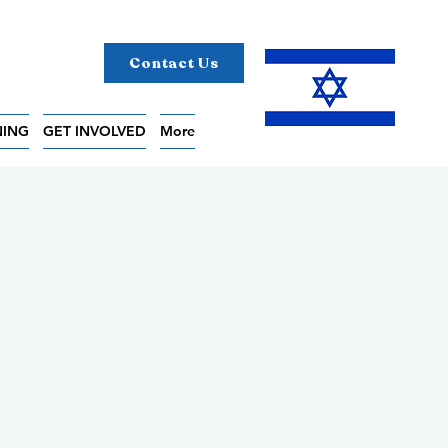
Contact Us
NING
GET INVOLVED
More