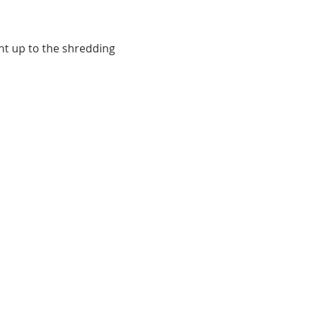
t up to the shredding 