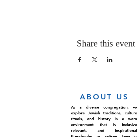
Share this event
ABOUT US
As a diverse congregation, w
explore Jewish traditions, culture
rituals, and history in a war
environment that is inclusive
relevant, and inspirational
Preschooler or retiree, teen o