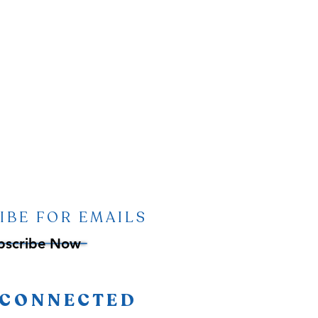
IBE FOR EMAILS
bscribe Now
 CONNECTED