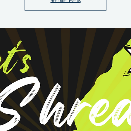
See other events