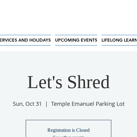
ERVICES AND HOLIDAYS
UPCOMING EVENTS
LIFELONG LEAR
Let's Shred
Sun, Oct 31
  |  
Temple Emanuel Parking Lot
Registration is Closed