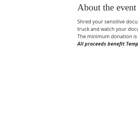
About the event
Shred your sensitive docu
truck and watch your docu
The minimum donation is $
All proceeds benefit Temp