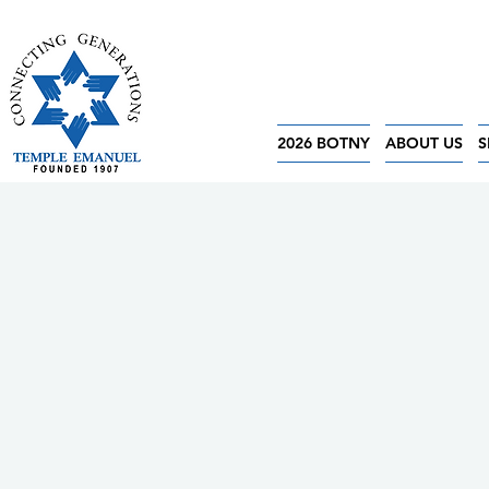
2026 BOTNY
ABOUT US
S