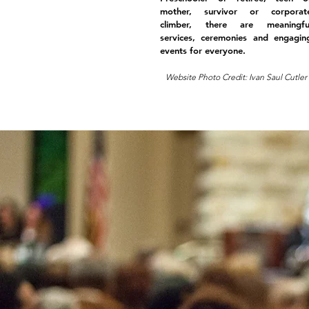
mother, survivor or corporat
climber, there are meaningfu
services, ceremonies and engagin
events for everyone.
Website Photo Credit: Ivan Saul Cutler