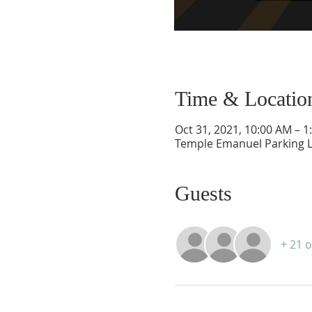
Time & Locatio
Oct 31, 2021, 10:00 AM – 1
Temple Emanuel Parking L
Guests
+ 21 