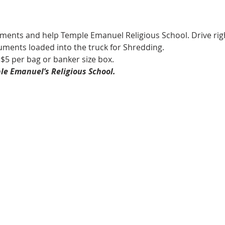
ments and help Temple Emanuel Religious School. Drive righ
ments loaded into the truck for Shredding.
5 per bag or banker size box.  
le Emanuel’s Religious School.