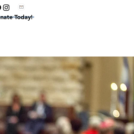
nate Today!