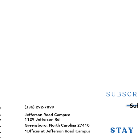
SUBSCR
Su
(336) 292-7899
e
,
Jefferson Road Campus:
1129 Jefferson Rd
m
Greensboro, North Carolina 27410
,
STAY
*Offices at Jefferson Road Campus
.
r