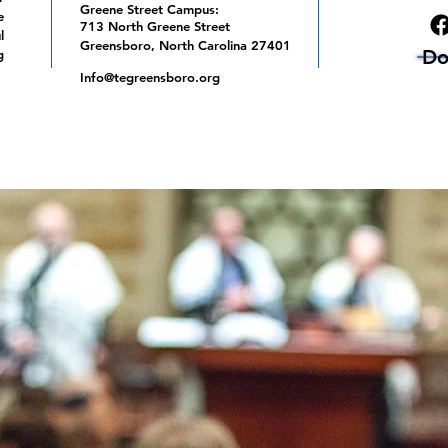
Greene Street Campus:
e
713 North Greene Street
l
Greensboro, North Carolina 27401
Do
g
Info@tegreensboro.org