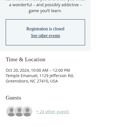
a wonderful – and possibly addictive –
game you’ll learn.
Registration is closed
See other events
Time & Location
Oct 20, 2024, 10:00 AM – 12:00 PM
Temple Emanuel, 1129 Jefferson Rd,
Greensboro, NC 27410, USA
Guests
+ 24 other guests