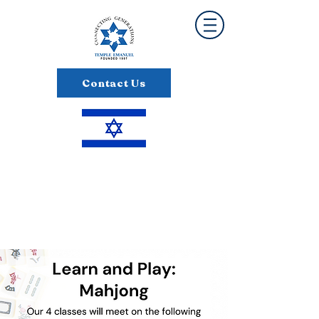
Contact Us