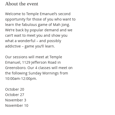
About the event
Welcome to Temple Emanuel’s second 
opportunity for those of you who want to 
learn the fabulous game of Mah Jong. 
We’re back by popular demand and we 
can’t wait to meet you and show you 
what a wonderful – and possibly 
addictive – game you’ll learn.
Our sessions will meet at Temple 
Emanuel, 1129 Jefferson Road in 
Greensboro. Our 4 classes will meet on 
the following Sunday Mornings from 
10:00am-12:00pm.
October 20
October 27
November 3
November 10