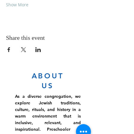
Show More
Share this event
ABOUT
US
As a diverse congregation, we
explore Jewish traditions,
culture, rituals, and history in a
warm environment that is
inclusive, relevant, and
inspirational. Preschooler or