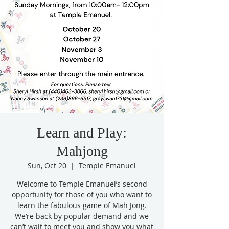
Learn and Play:
Mahjong
Sun, Oct 20
  |  
Temple Emanuel
Welcome to Temple Emanuel’s second
opportunity for those of you who want to
learn the fabulous game of Mah Jong.
We’re back by popular demand and we
can’t wait to meet you and show you what