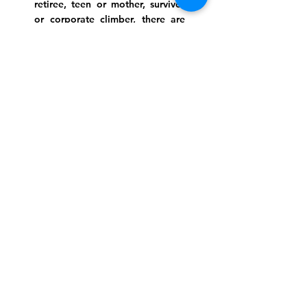
retiree, teen or mother, survivor
or corporate climber, there are
meaningful services, ceremonies
and engaging events for
everyone.
Website Photo Credit: Ivan Saul Cutler
(336) 292-7899
Jefferson Road Campus:
1129 Jefferson Rd
Greensboro, North Carolina
27410
*Offices at Jefferson Road
Campus
Greene Street Campus:
713 North Greene Street
Greensboro, North Carolina
27401
Info@tegreensboro.org