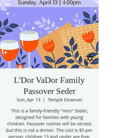
L'Dor VaDor Family
Passover Seder
Sun, Apr 13
  |  
Temple Emanuel
This is a family-friendly "mini" Seder,
designed for families with young
children. Passover noshes will be served,
but this is not a dinner. The cost is $5 per
person; children 13 and under are free.