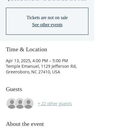
Tickets are not on sale
See other events
Time & Location
Apr 13, 2025, 4:00 PM – 5:00 PM
Temple Emanuel, 1129 Jefferson Rd,
Greensboro, NC 27410, USA
Guests
+ 22 other guests
About the event