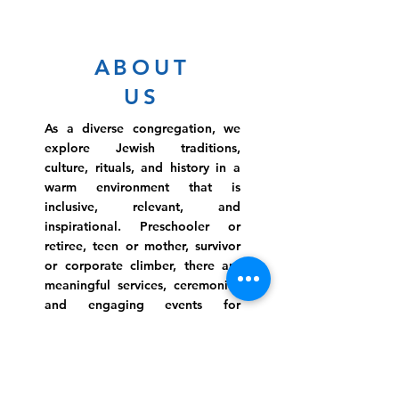
ABOUT
US
As a diverse congregation, we
explore Jewish traditions,
culture, rituals, and history in a
warm environment that is
inclusive, relevant, and
inspirational. Preschooler or
retiree, teen or mother, survivor
or corporate climber, there are
meaningful services, ceremonies
and engaging events for
everyone.
Website Photo Credit: Ivan Saul Cutler
(336) 292-7899