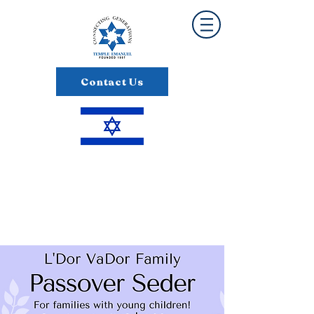
Contact Us