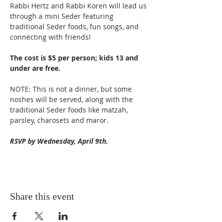
Rabbi Hertz and Rabbi Koren will lead us 
through a mini Seder featuring 
traditional Seder foods, fun songs, and 
connecting with friends!
The cost is $5 per person; kids 13 and 
under are free.
NOTE: This is not a dinner, but some 
noshes will be served, along with the 
traditional Seder foods like matzah, 
parsley, charosets and maror.
RSVP by Wednesday, April 9th.
Share this event