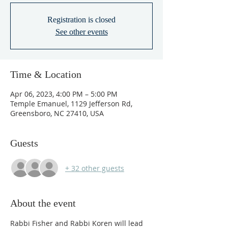
Registration is closed
See other events
Time & Location
Apr 06, 2023, 4:00 PM – 5:00 PM
Temple Emanuel, 1129 Jefferson Rd,
Greensboro, NC 27410, USA
Guests
+ 32 other guests
About the event
Rabbi Fisher and Rabbi Koren will lead 