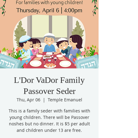
L'Dor VaDor Family
Passover Seder
Thu, Apr 06
  |  
Temple Emanuel
This is a family seder with families with
young children. There will be Passover
noshes but no dinner. It is $5 per adult
and children under 13 are free.