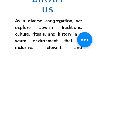
US
As a diverse congregation, we
explore Jewish traditions,
culture, rituals, and history in a
warm environment that is
inclusive, relevant, and
inspirational. Preschooler or
retiree, teen or mother, survivor
or corporate climber, there are
meaningful services, ceremonies
and engaging events for
everyone.
Website Photo Credit: Ivan Saul Cutler
(336) 292-7899
Jefferson Road Campus:
1129 Jefferson Rd
Greensboro, North Carolina
27410