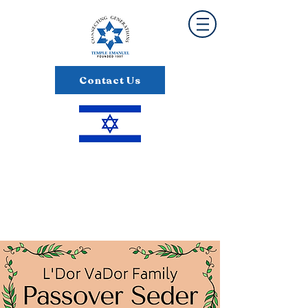
Contact Us