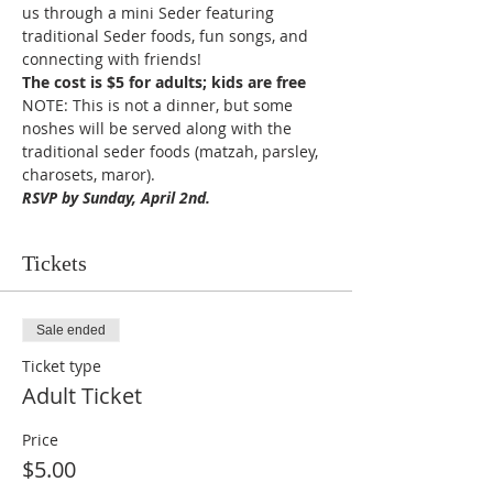
us through a mini Seder featuring 
traditional Seder foods, fun songs, and 
connecting with friends!
The cost is $5 for adults; kids are free
NOTE: This is not a dinner, but some 
noshes will be served along with the 
traditional seder foods (matzah, parsley, 
charosets, maror).
RSVP by Sunday, April 2nd.
Tickets
Sale ended
Ticket type
Adult Ticket
Price
$5.00