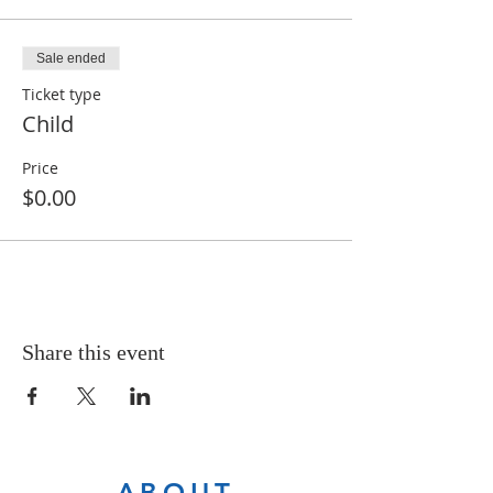
Sale ended
Ticket type
Child
Price
$0.00
Share this event
ABOUT