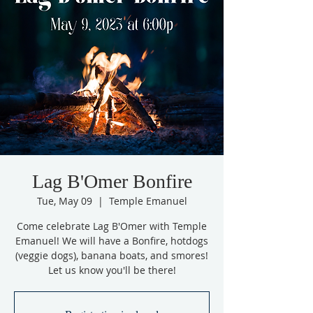
Lag B'Omer Bonfire
Tue, May 09
  |  
Temple Emanuel
Come celebrate Lag B'Omer with Temple
Emanuel! We will have a Bonfire, hotdogs
(veggie dogs), banana boats, and smores!
Let us know you'll be there!