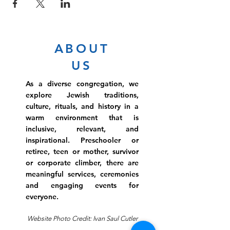
ABOUT
US
As a diverse congregation, we
explore Jewish traditions,
culture, rituals, and history in a
warm environment that is
inclusive, relevant, and
inspirational. Preschooler or
retiree, teen or mother, survivor
or corporate climber, there are
meaningful services, ceremonies
and engaging events for
everyone.
Website Photo Credit: Ivan Saul Cutler