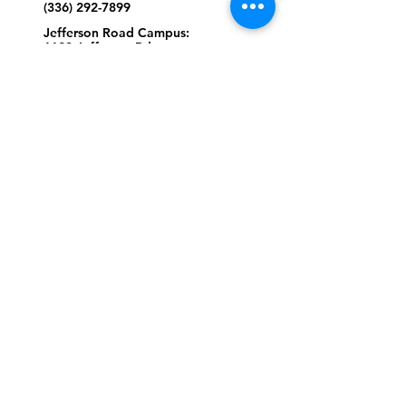
(336) 292-7899
Jefferson Road Campus:
1129 Jefferson Rd
Greensboro, North Carolina
27410
*Offices at Jefferson Road
Campus
Greene Street Campus:
713 North Greene Street
Greensboro, North Carolina
27401
Info@tegreensboro.org
SUBSCRIBE FOR
EMAILS
Subscribe Now
STAY