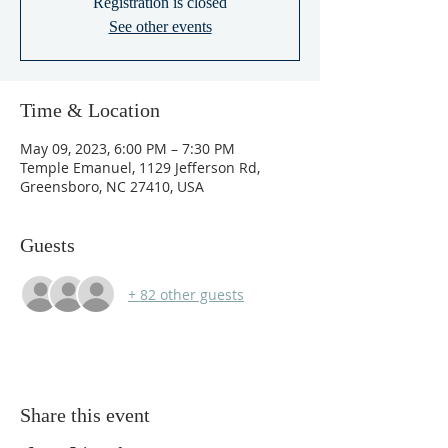
Registration is closed
See other events
Time & Location
May 09, 2023, 6:00 PM – 7:30 PM
Temple Emanuel, 1129 Jefferson Rd,
Greensboro, NC 27410, USA
Guests
+ 82 other guests
Share this event