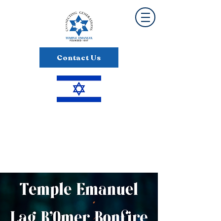
Contact Us