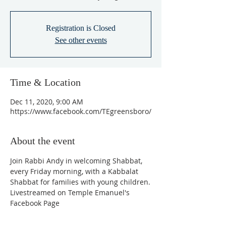
Registration is Closed
See other events
Time & Location
Dec 11, 2020, 9:00 AM
https://www.facebook.com/TEgreensboro/
About the event
Join Rabbi Andy in welcoming Shabbat, 
every Friday morning, with a Kabbalat 
Shabbat for families with young children.
Livestreamed on Temple Emanuel's 
Facebook Page