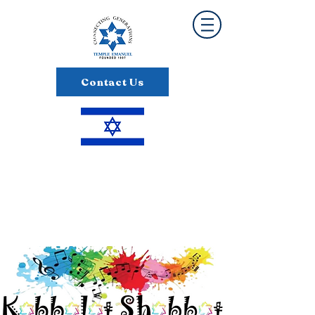
Contact Us