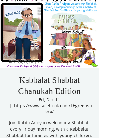
Kabbalat Shabbat
Chanukah Edition
Fri, Dec 11
  |  
https://www.facebook.com/TEgreensb
oro/
Join Rabbi Andy in welcoming Shabbat,
every Friday morning, with a Kabbalat