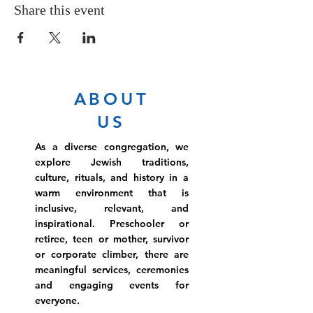
Share this event
ABOUT
US
As a diverse congregation, we
explore Jewish traditions,
culture, rituals, and history in a
warm environment that is
inclusive, relevant, and
inspirational. Preschooler or
retiree, teen or mother, survivor
or corporate climber, there are
meaningful services, ceremonies
and engaging events for
everyone.