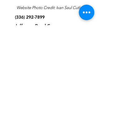
Website Photo Credit: Ivan Saul Cutler
(336) 292-7899
Jefferson Road Campus:
1129 Jefferson Rd
Greensboro, North Carolina
27410
*Offices at Jefferson Road
Campus
Greene Street Campus:
713 North Greene Street
Greensboro, North Carolina
27401
Info@tegreensboro.org
SUBSCRIBE FOR
EMAILS
Subscribe Now