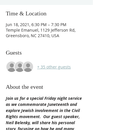
Time & Location
Jun 18, 2021, 6:30 PM – 7:30 PM
Temple Emanuel, 1129 Jefferson Rd,
Greensboro, NC 27410, USA
Guests
+ 35 other guests
About the event
Join us for a special Friday night service 
as we commemorate Juneteenth and 
explore Jewish involvement in the Civil 
Rights movement.  Our guest speaker, 
Neil Belenky, will share his personal 
story, focusing on how he and many 