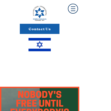
Contact Us