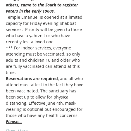
others, came to the South to register 
voters in the early 1960s.
Temple Emanuel is opened at a limited 
capacity for Friday evening Shabbat 
services.  Priority will be given to those 
who have a yahrzeit or who have 
recently lost a loved one.
*** For indoor services, everyone 
attending must be vaccinated, so only 
adults and children 16 and older who 
are fully vaccinated can attend at this 
time.  
Reservations are required
, and all who 
attend must attest to the fact they have 
been vaccinated. The sanctuary has 
been set up to allow for physical 
distancing. Effective June 4th, mask-
wearing is optional but encouraged for 
those who have any health concerns. 
Please…
Show More