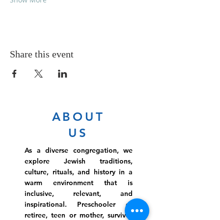
Share this event
ABOUT
US
As a diverse congregation, we
explore Jewish traditions,
culture, rituals, and history in a
warm environment that is
inclusive, relevant, and
inspirational. Preschooler or
retiree, teen or mother, survivor