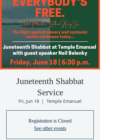
Juneteenth Shabbat
Service
Fri, Jun 18
  |  
Temple Emanuel
Registration is Closed
See other events