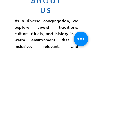
ABOUT
US
As a diverse congregation, we
explore Jewish traditions,
culture, rituals, and history in a
warm environment that is
inclusive, relevant, and
inspirational. Preschooler or
retiree, teen or mother, survivor
or corporate climber, there are
meaningful services, ceremonies
and engaging events for
everyone.
Website Photo Credit: Ivan Saul Cutler
(336) 292-7899
Jefferson Road Campus:
1129 Jefferson Rd
Greensboro, North Carolina