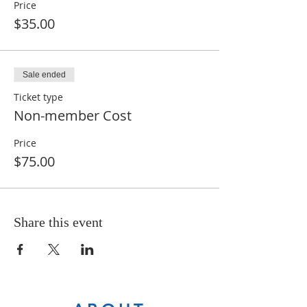
Price
$35.00
Sale ended
Ticket type
Non-member Cost
Price
$75.00
Share this event