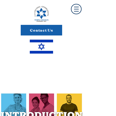
Contact Us