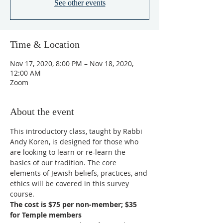
See other events
Time & Location
Nov 17, 2020, 8:00 PM – Nov 18, 2020,
12:00 AM
Zoom
About the event
This introductory class, taught by Rabbi 
Andy Koren, is designed for those who 
are looking to learn or re-learn the 
basics of our tradition. The core 
elements of Jewish beliefs, practices, and 
ethics will be covered in this survey 
course. 
The cost is $75 per non-member; $35 
for Temple members