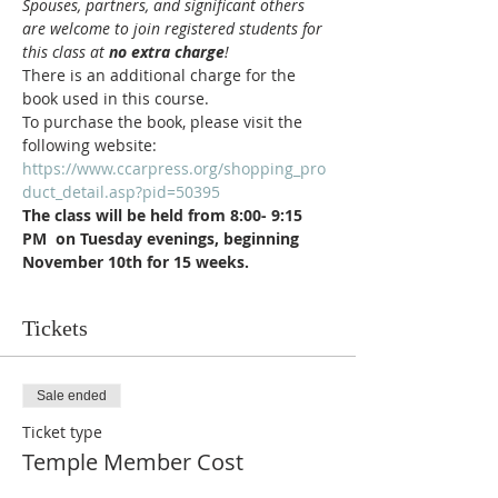
Spouses, partners, and significant others 
are welcome to join registered students for 
this class at 
no extra charge
!
There is an additional charge for the 
book used in this course.  
To purchase the book, please visit the 
following website: 
https://www.ccarpress.org/shopping_pro
duct_detail.asp?pid=50395
The class will be held from 8:00- 9:15 
PM  on Tuesday evenings, beginning 
November 10th for 15 weeks.
Tickets
Sale ended
Ticket type
Temple Member Cost