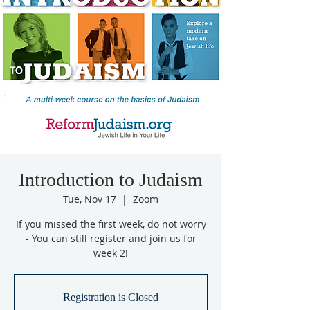
Introduction to Judaism
Tue, Nov 17
  |  
Zoom
If you missed the first week, do not worry
- You can still register and join us for
week 2!
Registration is Closed