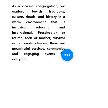
As a diverse congregation, we
explore Jewish traditions,
culture, rituals, and history in a
warm environment that is
inclusive, relevant, and
inspirational. Preschooler or
retiree, teen or mother, survivor
or corporate climber, there are
meaningful services, ceremonies
and engaging events for
everyone.
Website Photo Credit: Ivan Saul Cutler
(336) 292-7899
Jefferson Road Campus:
1129 Jefferson Rd
Greensboro, North Carolina
27410
*Offices at Jefferson Road
Campus