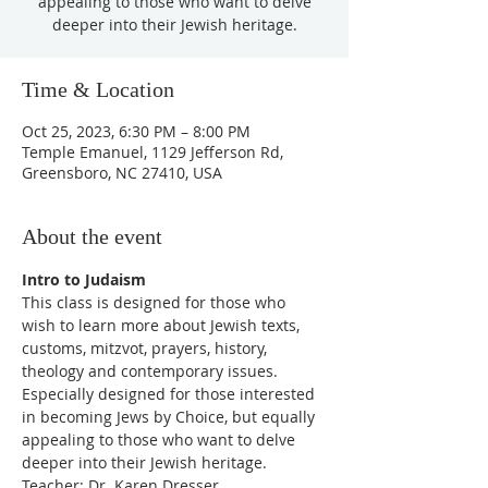
appealing to those who want to delve
deeper into their Jewish heritage.
Time & Location
Oct 25, 2023, 6:30 PM – 8:00 PM
Temple Emanuel, 1129 Jefferson Rd,
Greensboro, NC 27410, USA
About the event
Intro to Judaism
This class is designed for those who 
wish to learn more about Jewish texts, 
customs, mitzvot, prayers, history, 
theology and contemporary issues. 
Especially designed for those interested 
in becoming Jews by Choice, but equally 
appealing to those who want to delve 
deeper into their Jewish heritage.
Teacher: Dr. Karen Dresser