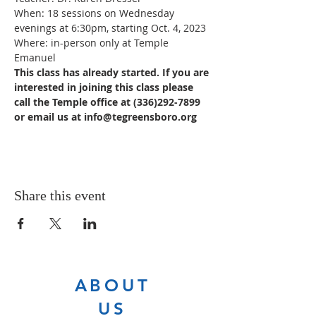
When: 18 sessions on Wednesday 
evenings at 6:30pm, starting Oct. 4, 2023
Where: in-person only at Temple 
Emanuel
This class has already started. If you are 
interested in joining this class please 
call the Temple office at (336)292-7899 
or email us at info@tegreensboro.org
Share this event
ABOUT
US