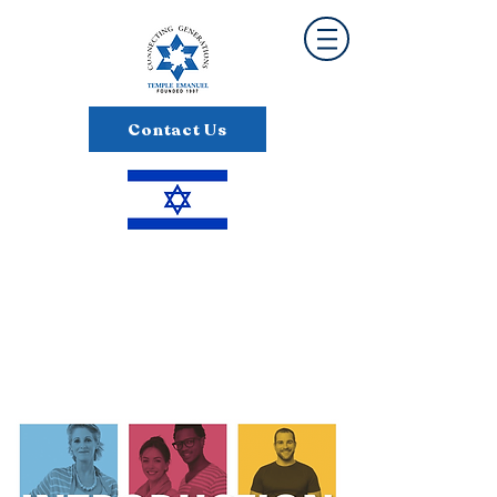
Contact Us