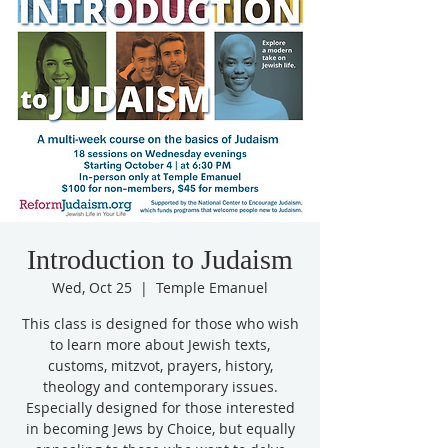
Introduction to Judaism
Wed, Oct 25
  |  
Temple Emanuel
This class is designed for those who wish
to learn more about Jewish texts,
customs, mitzvot, prayers, history,
theology and contemporary issues.
Especially designed for those interested
in becoming Jews by Choice, but equally