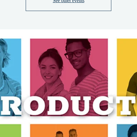
See other events