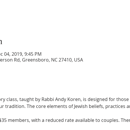
n
c 04, 2019, 9:45 PM
ferson Rd, Greensboro, NC 27410, USA
ry class, taught by Rabbi Andy Koren, is designed for those 
ur tradition. The core elements of Jewish beliefs, practices a
35 members, with a reduced rate available to couples. There