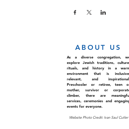
ABOUT US
As a diverse congregation, w
explore Jewish traditions, culture
rituals, and history in a war
environment that is inclusive
relevant, and inspirational
Preschooler or retiree, teen o
mother, survivor or corporat
climber, there are meaningfu
services, ceremonies and engagin
events for everyone.
Website Photo Credit: Ivan Saul Cutler