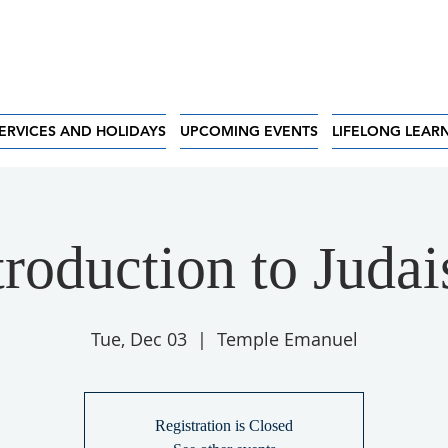
ERVICES AND HOLIDAYS
UPCOMING EVENTS
LIFELONG LEAR
troduction to Juda
Tue, Dec 03
  |  
Temple Emanuel
Registration is Closed