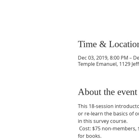
Time & Locatio
Dec 03, 2019, 8:00 PM – De
Temple Emanuel, 1129 Jef
About the event
This 18-session introducto
or re-learn the basics of o
in this survey course.
 Cost: $75 non-members, $
for books. 