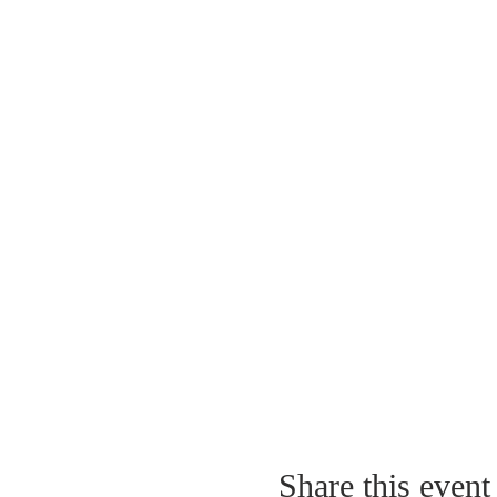
Share this event