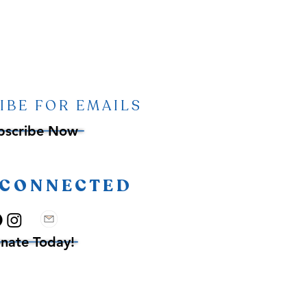
IBE FOR EMAILS
bscribe Now
 CONNECTED
nate Today!