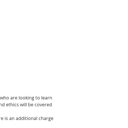
who are looking to learn 
nd ethics will be covered 
 is an additional charge 