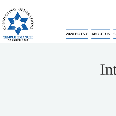
2026 BOTNY
ABOUT US
S
In