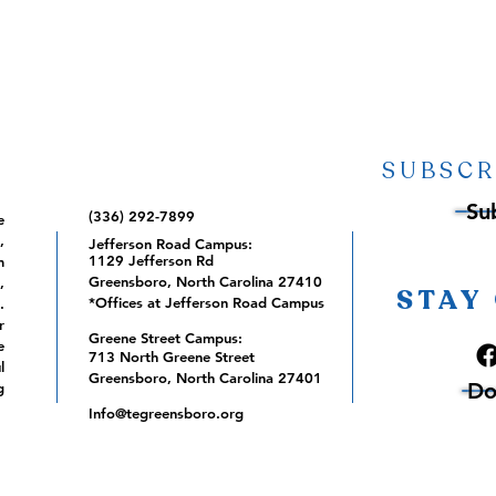
SUBSCR
Su
(336) 292-7899
e
,
Jefferson Road Campus:
1129 Jefferson Rd
m
Greensboro, North Carolina 27410
,
STAY
*Offices at Jefferson Road Campus
.
r
Greene Street Campus:
e
713 North Greene Street
l
Greensboro, North Carolina 27401
Do
g
Info@tegreensboro.org