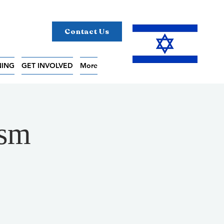
Contact Us
NING
GET INVOLVED
More
ism