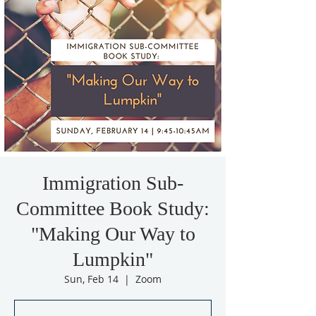
Immigration Sub-
Committee Book Study:
"Making Our Way to
Lumpkin"
Sun, Feb 14
  |  
Zoom