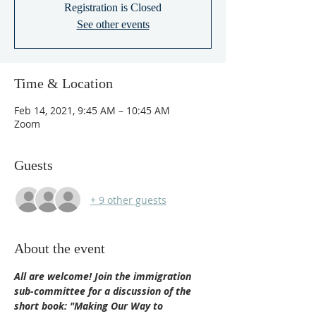
Registration is Closed
See other events
Time & Location
Feb 14, 2021, 9:45 AM – 10:45 AM
Zoom
Guests
+ 9 other guests
About the event
All are welcome! Join the immigration 
sub-committee for a discussion of the 
short book: "Making Our Way to 