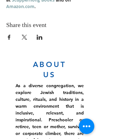
Amazon.com
.
Share this event
ABOUT
US
As a diverse congregation, we
explore Jewish traditions,
culture, rituals, and history in a
warm environment that is
inclusive, relevant, and
inspirational. Preschooler or
retiree, teen or mother, survivor
or corporate climber, there are