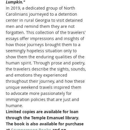
Lumpkin."
In 2019, a dedicated group of North 
Carolinians journeyed to a detention 
center in rural Georgia to visit detained 
men and remind them they are not 
forgotten. This collection of the travelers' 
essays offer impressions and insights of 
how those journeys brought them to a 
seemingly hopeless situation only to 
show them the enduring qualities of the 
human spirit. Through prose and poetry, 
the travelers describe the sights, sounds, 
and emotions they experienced 
throughout their journey, and how these 
unique weekend travels inspired them 
to advocate more passionately for 
immigration policies that are just and 
humane.
Limited copies are available for loan 
through the Temple Emanuel library. 
The book is also available for purchase 
at 
Scuppernong Books
 and on 