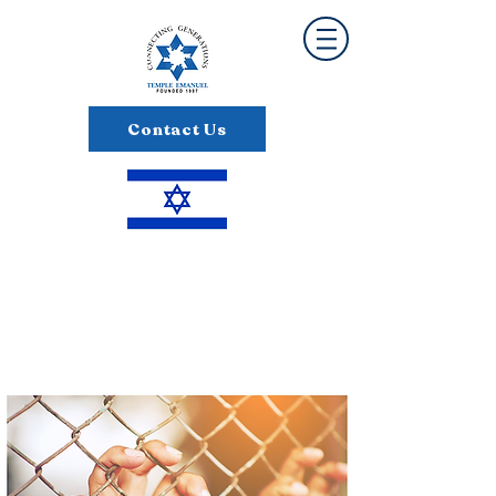
Contact Us