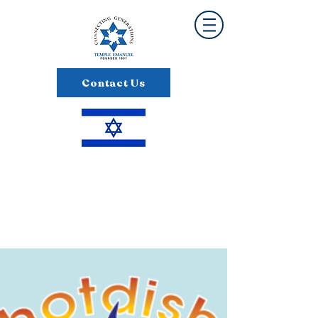
Contact Us