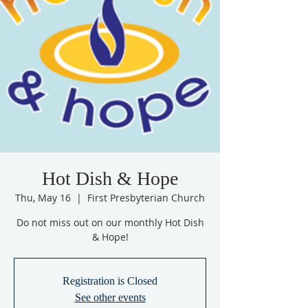
Hot Dish & Hope
Thu, May 16
  |  
First Presbyterian Church
Do not miss out on our monthly Hot Dish
& Hope!
Registration is Closed
See other events