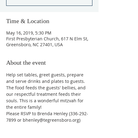
Time & Location
May 16, 2019, 5:30 PM
First Presbyterian Church, 617 N Elm St,
Greensboro, NC 27401, USA
About the event
Help set tables, greet guests, prepare 
and serve drinks and plates to guests. 
The food feeds the guests' bellies, and 
our respectful treatment feeds their 
souls. This is a wonderful mitzvah for 
the entire family!
​Please RSVP to Brenda Henley (336-292-
7899 or bhenley@tegreensboro.org)