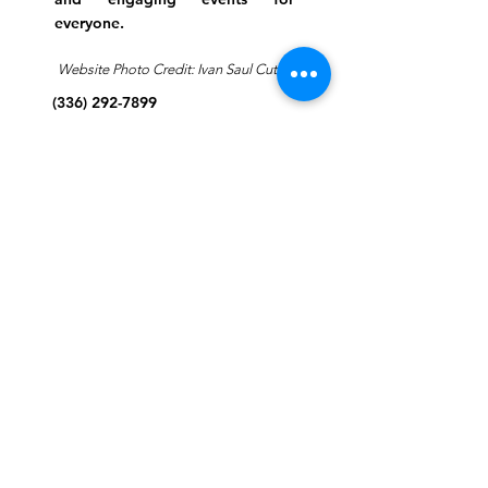
everyone.
Website Photo Credit: Ivan Saul Cutler
(336) 292-7899
Jefferson Road Campus:
1129 Jefferson Rd
Greensboro, North Carolina
27410
*Offices at Jefferson Road
Campus
Greene Street Campus:
713 North Greene Street
Greensboro, North Carolina
27401
Info@tegreensboro.org
SUBSCRIBE FOR
EMAILS
Subscribe Now