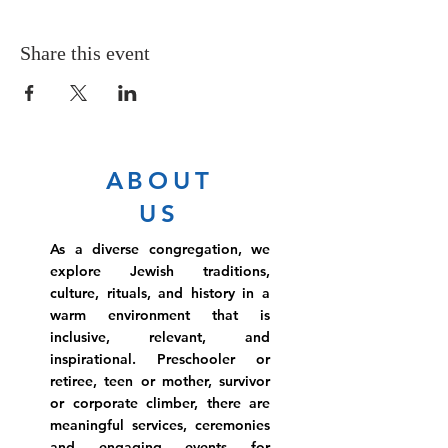
Share this event
ABOUT
US
As a diverse congregation, we
explore Jewish traditions,
culture, rituals, and history in a
warm environment that is
inclusive, relevant, and
inspirational. Preschooler or
retiree, teen or mother, survivor
or corporate climber, there are
meaningful services, ceremonies
and engaging events for