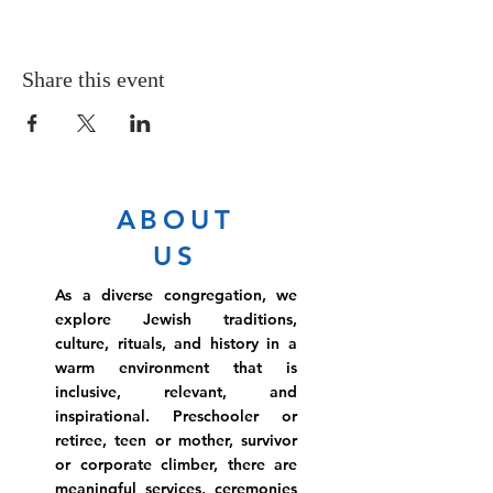
Share this event
ABOUT
US
As a diverse congregation, we
explore Jewish traditions,
culture, rituals, and history in a
warm environment that is
inclusive, relevant, and
inspirational. Preschooler or
retiree, teen or mother, survivor
or corporate climber, there are
meaningful services, ceremonies