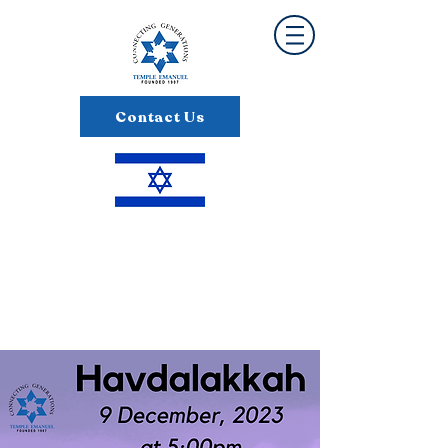
Contact Us