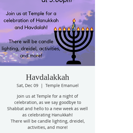
Havdalakkah
Sat, Dec 09
  |  
Temple Emanuel
Join us at Temple for a night of
celebration, as we say goodbye to
Shabbat and hello to a new week as well
as celebrating Hanukkah!
There will be candle lighting, dreidel,
activities, and more!