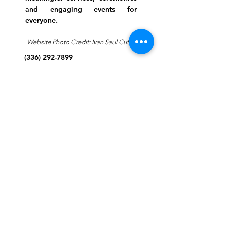
and engaging events for
everyone.
Website Photo Credit: Ivan Saul Cutler
(336) 292-7899
Jefferson Road Campus:
1129 Jefferson Rd
Greensboro, North Carolina
27410
*Offices at Jefferson Road
Campus
Greene Street Campus:
713 North Greene Street
Greensboro, North Carolina
27401
Info@tegreensboro.org
SUBSCRIBE FOR
EMAILS