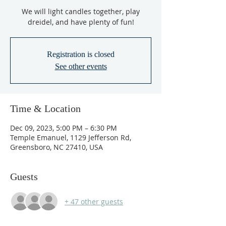
We will light candles together, play
dreidel, and have plenty of fun!
Registration is closed
See other events
Time & Location
Dec 09, 2023, 5:00 PM – 6:30 PM
Temple Emanuel, 1129 Jefferson Rd,
Greensboro, NC 27410, USA
Guests
+ 47 other guests