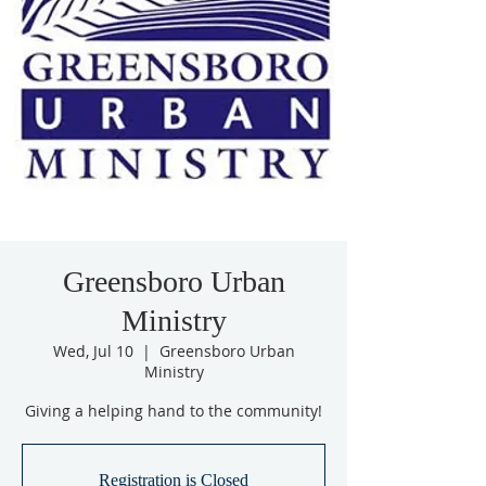
Greensboro Urban
Ministry
Wed, Jul 10
  |  
Greensboro Urban
Ministry
Giving a helping hand to the community!
Registration is Closed