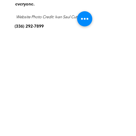
everyone.
Website Photo Credit: Ivan Saul Cutler
(336) 292-7899
Jefferson Road Campus:
1129 Jefferson Rd
Greensboro, North Carolina
27410
*Offices at Jefferson Road
Campus
Greene Street Campus:
713 North Greene Street
Greensboro, North Carolina
27401
Info@tegreensboro.org
SUBSCRIBE FOR
EMAILS
Subscribe Now