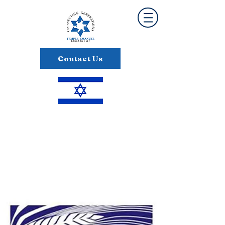
Contact Us