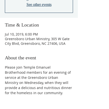
See other events
Time & Location
Jul 10, 2019, 6:00 PM
Greensboro Urban Ministry, 305 W Gate
City Blvd, Greensboro, NC 27406, USA
About the event
Please join Temple Emanuel 
Brotherhood members for an evening of 
service at the Greensboro Urban 
Ministry on Wednesday, when they will 
provide a delicious and nutritious dinner 
for the homeless in our community.