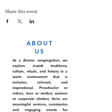
Share this event
ABOUT
US
As a diverse congregation, we
explore Jewish traditions,
culture, rituals, and history in a
warm environment that is
inclusive, relevant, and
inspirational. Preschooler or
retiree, teen or mother, survivor
or corporate climber, there are
meaningful services, ceremonies
and engaging events for