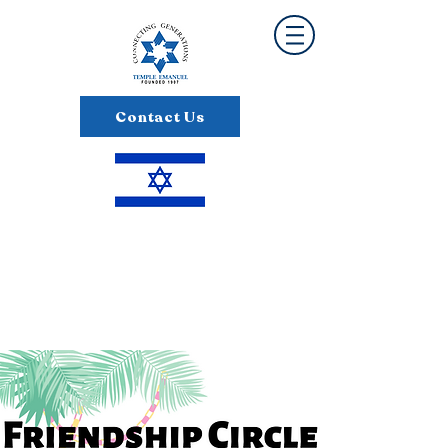
Contact Us