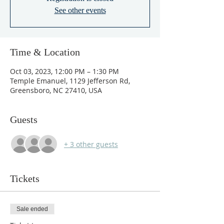
See other events
Time & Location
Oct 03, 2023, 12:00 PM – 1:30 PM
Temple Emanuel, 1129 Jefferson Rd,
Greensboro, NC 27410, USA
Guests
+ 3 other guests
Tickets
Sale ended