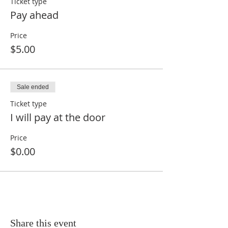
Ticket type
Pay ahead
Price
$5.00
Sale ended
Ticket type
I will pay at the door
Price
$0.00
Share this event