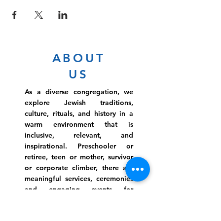
ABOUT
US
As a diverse congregation, we
explore Jewish traditions,
culture, rituals, and history in a
warm environment that is
inclusive, relevant, and
inspirational. Preschooler or
retiree, teen or mother, survivor
or corporate climber, there are
meaningful services, ceremonies
and engaging events for
everyone.