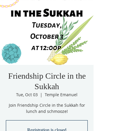
Friendship Circle in the
Sukkah
Tue, Oct 03
  |  
Temple Emanuel
Join Friendship Circle in the Sukkah for
lunch and schmooze!
Registration is closed