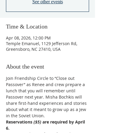
See other events
Time & Location
Apr 08, 2026, 12:00 PM
Temple Emanuel, 1129 Jefferson Rd,
Greensboro, NC 27410, USA
About the event
Join Friendship Circle to “Close out 
Passover” as Renee and crew prepare a 
lunch that you will remember until 
Passover next year. Misha Bochkis will 
share first-hand experiences and stories 
about what it meant to grow up as a Jew 
in the Soviet Union.
Reservations 
($5)
 are required by April 
6.