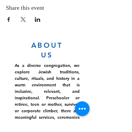
Share this event
ABOUT
US
As a diverse congregation, we
explore Jewish traditions,
culture, rituals, and history in a
warm environment that is
inclusive, relevant, and
inspirational. Preschooler or
retiree, teen or mother, survivor
or corporate climber, there are
meaningful services, ceremonies
and engaging events for
everyone.