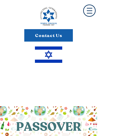
Contact Us