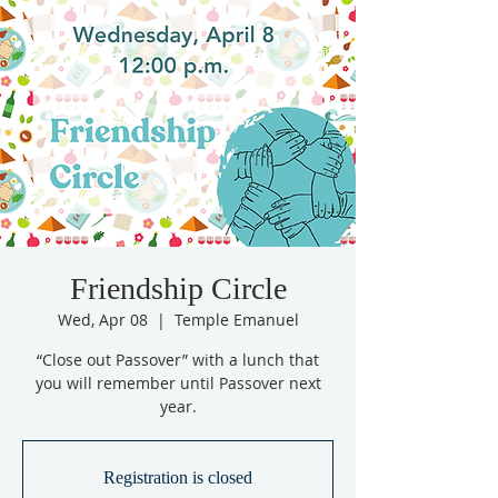
Friendship Circle
Wed, Apr 08
  |  
Temple Emanuel
“Close out Passover” with a lunch that
you will remember until Passover next
year.
Registration is closed