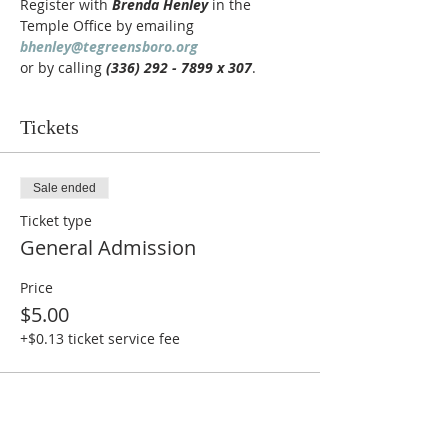
Register with 
Brenda Henley
 in the 
Temple Office by emailing 
bhenley@tegreensboro.org
or by calling 
(336) 292 - 7899 x 307
.
Tickets
Sale ended
Ticket type
General Admission
Price
$5.00
+$0.13 ticket service fee