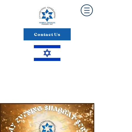
Contact Us