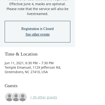
Effective June 4, masks are optional.
Please note that the service will also be
livestreamed.
Registration is Closed
See other events
Time & Location
Jun 11, 2021, 6:30 PM – 7:30 PM
Temple Emanuel, 1129 Jefferson Rd,
Greensboro, NC 27410, USA
Guests
+ 36 other guests