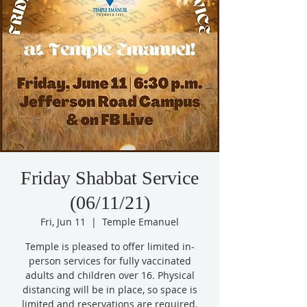
Friday Shabbat Service
(06/11/21)
Fri, Jun 11
  |  
Temple Emanuel
Temple is pleased to offer limited in-
person services for fully vaccinated
adults and children over 16. Physical
distancing will be in place, so space is
limited and reservations are required.