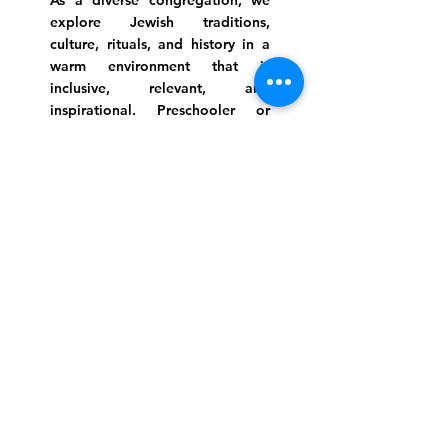
As a diverse congregation, we
explore Jewish traditions,
culture, rituals, and history in a
warm environment that is
inclusive, relevant, and
inspirational. Preschooler or
retiree, teen or mother, survivor
or corporate climber, there are
meaningful services, ceremonies
and engaging events for
everyone.
Website Photo Credit: Ivan Saul Cutler
(336) 292-7899
Jefferson Road Campus:
1129 Jefferson Rd
Greensboro, North Carolina
27410
*Offices at Jefferson Road
Campus