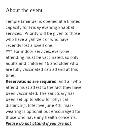
About the event
Temple Emanuel is opened at a limited 
capacity for Friday evening Shabbat 
services.  Priority will be given to those 
who have a yahrzeit or who have 
recently lost a loved one.
*** For indoor services, everyone 
attending must be vaccinated, so only 
adults and children 16 and older who 
are fully vaccinated can attend at this 
time.  
Reservations are required
, and all who 
attend must attest to the fact they have 
been vaccinated. The sanctuary has 
been set up to allow for physical 
distancing. Effective June 4th, mask 
wearing is optional but encouraged for 
those who have any health concerns. 
Please do not attend if you are not 