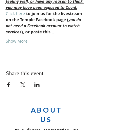
feeling well, or have any reason to think 
you may have been exposed to Covid.
Click here
 to join us for the livestream 
on the Temple Facebook page (
you do 
not need a Facebook account to watch 
services
), or paste this…
Show More
Share this event
ABOUT
US