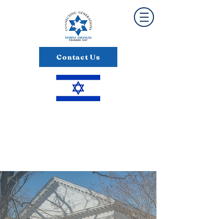
Contact Us