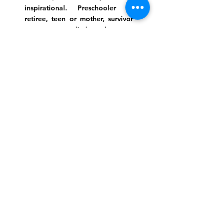
inspirational. Preschooler or
retiree, teen or mother, survivor
or corporate climber, there are
meaningful services, ceremonies
and engaging events for
everyone.
Website Photo Credit: Ivan Saul Cutler
(336) 292-7899
Jefferson Road Campus:
1129 Jefferson Rd
Greensboro, North Carolina
27410
*Offices at Jefferson Road
Campus
Greene Street Campus:
713 North Greene Street
Greensboro, North Carolina
27401