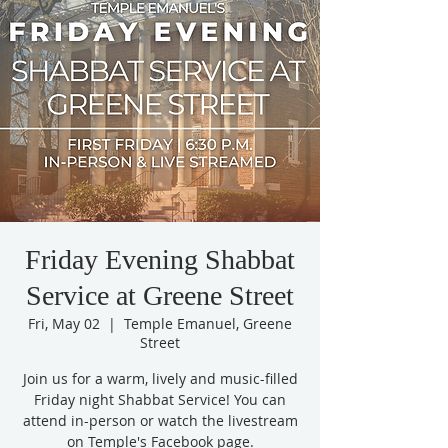
Friday Evening Shabbat
Service at Greene Street
Fri, May 02
  |  
Temple Emanuel, Greene
Street
Join us for a warm, lively and music-filled
Friday night Shabbat Service! You can
attend in-person or watch the livestream
on Temple's Facebook page.