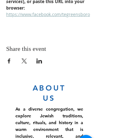
services
), or paste this URL into your 
browser: 
https://www.facebook.com/tegreensboro
Share this event
ABOUT
US
As a diverse congregation, we
explore Jewish traditions,
culture, rituals, and history in a
warm environment that is
inclusive, relevant, and