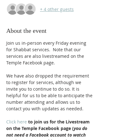
+ 4 other guests
About the event
Join us in-person every Friday evening 
for Shabbat services.  Note that our 
services are also livestreamed on the 
Temple Facebook page.
We have also dropped the requirement 
to register for services, although we 
invite you to continue to do so. It is 
helpful for us to be able to anticipate the 
number attending and allows us to 
contact you with updates as needed.
Click here
 to join us for the Livestream 
on the Temple Facebook page (
you do 
not need a Facebook account to watch 