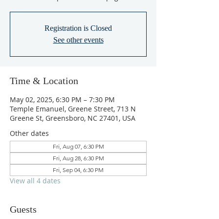
Registration is Closed
See other events
Time & Location
May 02, 2025, 6:30 PM – 7:30 PM
Temple Emanuel, Greene Street, 713 N
Greene St, Greensboro, NC 27401, USA
Other dates
Fri, Aug 07, 6:30 PM
Fri, Aug 28, 6:30 PM
Fri, Sep 04, 6:30 PM
View all 4 dates
Guests