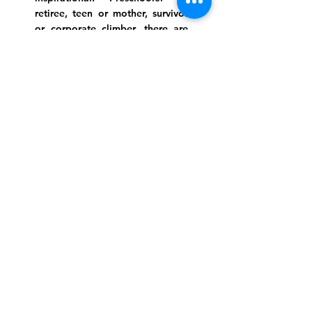
retiree, teen or mother, survivor
or corporate climber, there are
meaningful services, ceremonies
and engaging events for
everyone.
Website Photo Credit: Ivan Saul Cutler
(336) 292-7899
Jefferson Road Campus:
1129 Jefferson Rd
Greensboro, North Carolina
27410
*Offices at Jefferson Road
Campus
Greene Street Campus:
713 North Greene Street
Greensboro, North Carolina
27401
Info@tegreensboro.org