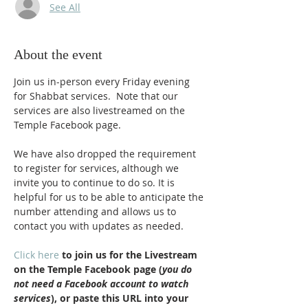
See All
About the event
Join us in-person every Friday evening 
for Shabbat services.  Note that our 
services are also livestreamed on the 
Temple Facebook page.
We have also dropped the requirement 
to register for services, although we 
invite you to continue to do so. It is 
helpful for us to be able to anticipate the 
number attending and allows us to 
contact you with updates as needed.
Click here
 to join us for the Livestream 
on the Temple Facebook page (
you do 
not need a Facebook account to watch 
services
), or paste this URL into your 