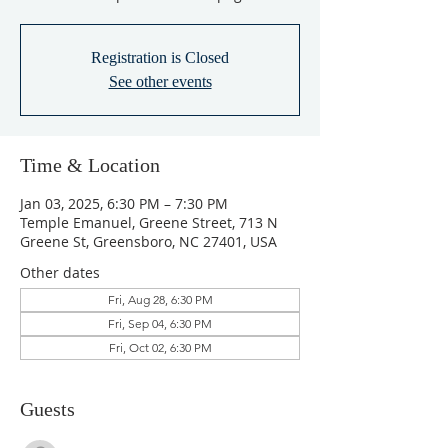
Registration is Closed
See other events
Time & Location
Jan 03, 2025, 6:30 PM – 7:30 PM
Temple Emanuel, Greene Street, 713 N
Greene St, Greensboro, NC 27401, USA
Other dates
Fri, Aug 28, 6:30 PM
Fri, Sep 04, 6:30 PM
Fri, Oct 02, 6:30 PM
Guests