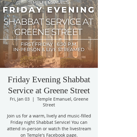
Friday Evening Shabbat
Service at Greene Street
Fri, Jan 03
  |  
Temple Emanuel, Greene
Street
Join us for a warm, lively and music-filled
Friday night Shabbat Service! You can
attend in-person or watch the livestream
on Temple's Facebook page.