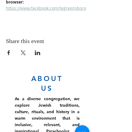
browser: 
https://www.facebook.com/tegreensboro
Share this event
ABOUT
US
As a diverse congregation, we
explore Jewish traditions,
culture, rituals, and history in a
warm environment that is
inclusive, relevant, and
inspirational. Preschooler or