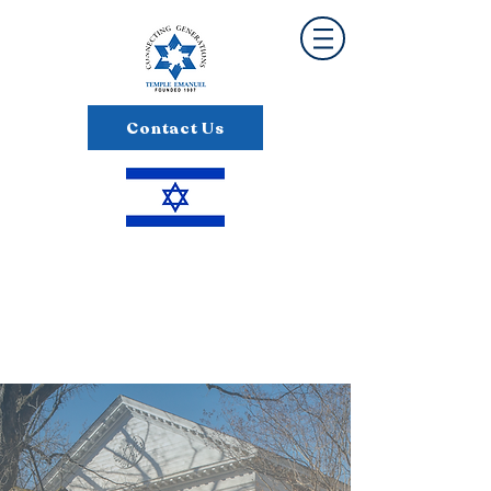
Contact Us