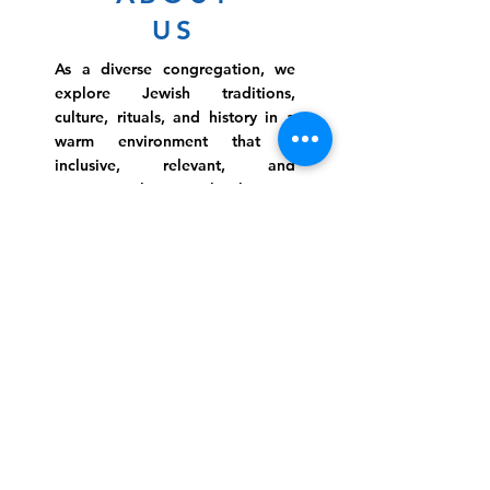
US
As a diverse congregation, we
explore Jewish traditions,
culture, rituals, and history in a
warm environment that is
inclusive, relevant, and
inspirational. Preschooler or
retiree, teen or mother, survivor
or corporate climber, there are
meaningful services, ceremonies
and engaging events for
everyone.
Website Photo Credit: Ivan Saul Cutler
(336) 292-7899
Jefferson Road Campus:
1129 Jefferson Rd
Greensboro, North Carolina
27410