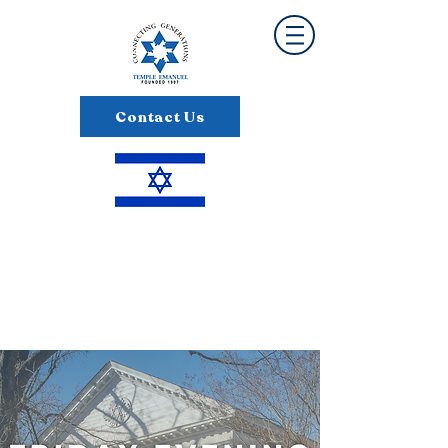
Contact Us