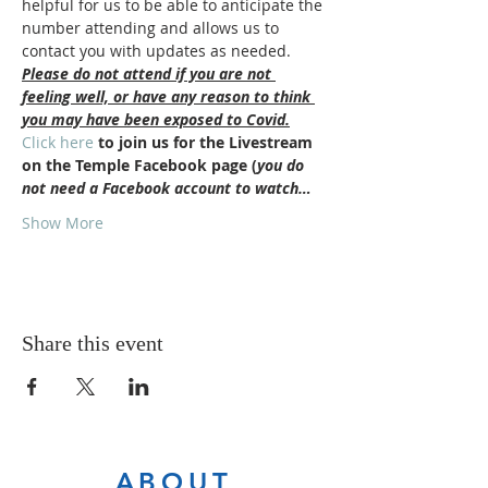
helpful for us to be able to anticipate the 
number attending and allows us to 
contact you with updates as needed.
Please do not attend if you are not 
feeling well, or have any reason to think 
you may have been exposed to Covid.
Click here
 to join us for the Livestream 
on the Temple Facebook page (
you do 
not need a Facebook account to watch…
Show More
Share this event
ABOUT