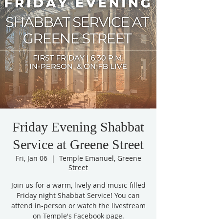
Friday Evening Shabbat
Service at Greene Street
Fri, Jan 06
  |  
Temple Emanuel, Greene
Street
Join us for a warm, lively and music-filled
Friday night Shabbat Service! You can
attend in-person or watch the livestream
on Temple's Facebook page.