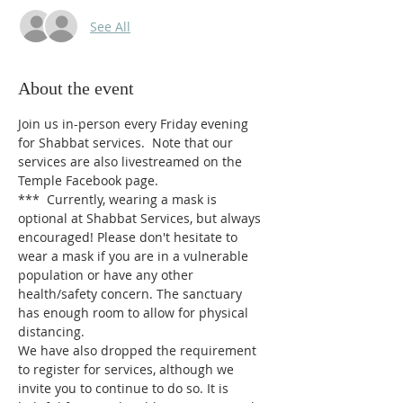
See All
About the event
Join us in-person every Friday evening 
for Shabbat services.  Note that our 
services are also livestreamed on the 
Temple Facebook page.
***  Currently, wearing a mask is 
optional at Shabbat Services, but always 
encouraged! Please don't hesitate to 
wear a mask if you are in a vulnerable 
population or have any other 
health/safety concern. The sanctuary 
has enough room to allow for physical 
distancing.
We have also dropped the requirement 
to register for services, although we 
invite you to continue to do so. It is 