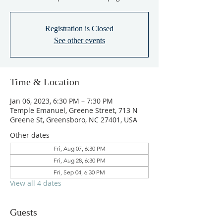
Registration is Closed
See other events
Time & Location
Jan 06, 2023, 6:30 PM – 7:30 PM
Temple Emanuel, Greene Street, 713 N
Greene St, Greensboro, NC 27401, USA
Other dates
Fri, Aug 07, 6:30 PM
Fri, Aug 28, 6:30 PM
Fri, Sep 04, 6:30 PM
View all 4 dates
Guests