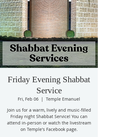
Friday Evening Shabbat
Service
Fri, Feb 06
  |  
Temple Emanuel
Join us for a warm, lively and music-filled
Friday night Shabbat Service! You can
attend in-person or watch the livestream
on Temple's Facebook page.