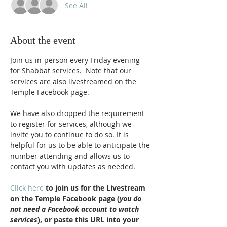
See All
About the event
Join us in-person every Friday evening 
for Shabbat services.  Note that our 
services are also livestreamed on the 
Temple Facebook page.
We have also dropped the requirement 
to register for services, although we 
invite you to continue to do so. It is 
helpful for us to be able to anticipate the 
number attending and allows us to 
contact you with updates as needed.
Click here
 to join us for the Livestream 
on the Temple Facebook page (
you do 
not need a Facebook account to watch 
services
), or paste this URL into your 