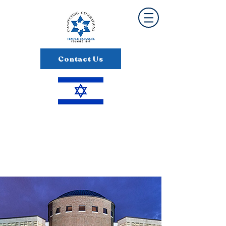
Contact Us