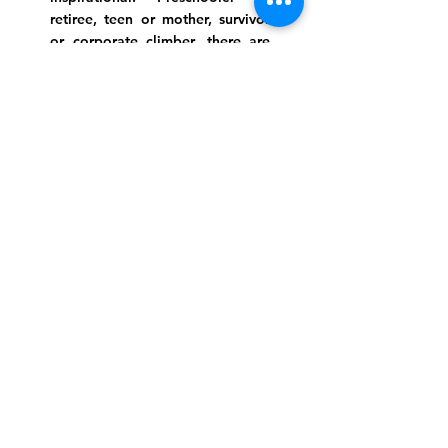
retiree, teen or mother, survivor
or corporate climber, there are
meaningful services, ceremonies
and engaging events for
everyone.
Website Photo Credit: Ivan Saul Cutler
(336) 292-7899
Jefferson Road Campus:
1129 Jefferson Rd
Greensboro, North Carolina
27410
*Offices at Jefferson Road
Campus
Greene Street Campus:
713 North Greene Street
Greensboro, North Carolina
27401
Info@tegreensboro.org