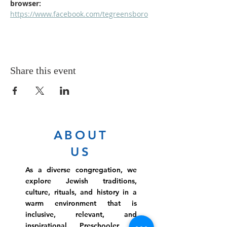
browser: 
https://www.facebook.com/tegreensboro
Share this event
ABOUT
US
As a diverse congregation, we
explore Jewish traditions,
culture, rituals, and history in a
warm environment that is
inclusive, relevant, and
inspirational. Preschooler or