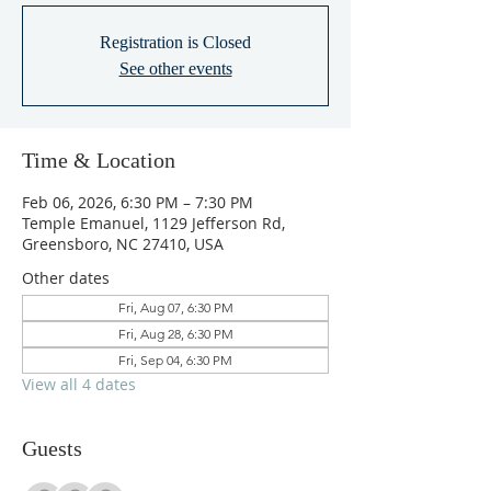
Registration is Closed
See other events
Time & Location
Feb 06, 2026, 6:30 PM – 7:30 PM
Temple Emanuel, 1129 Jefferson Rd,
Greensboro, NC 27410, USA
Other dates
Fri, Aug 07, 6:30 PM
Fri, Aug 28, 6:30 PM
Fri, Sep 04, 6:30 PM
View all 4 dates
Guests