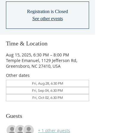
Registration is Closed
See other events
Time & Location
Aug 15, 2025, 6:30 PM – 8:00 PM
Temple Emanuel, 1129 Jefferson Rd,
Greensboro, NC 27410, USA
Other dates
Fri, Aug 28, 6:30 PM
Fri, Sep 04, 6:30 PM
Fri, Oct 02, 6:30 PM
Guests
+ 1 other guests