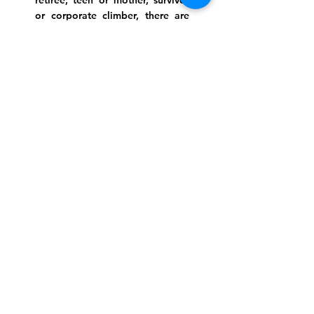
retiree, teen or mother, survivor
or corporate climber, there are
meaningful services, ceremonies
and engaging events for
everyone.
Website Photo Credit: Ivan Saul Cutler
(336) 292-7899
Jefferson Road Campus:
1129 Jefferson Rd
Greensboro, North Carolina
27410
*Offices at Jefferson Road
Campus
Greene Street Campus:
713 North Greene Street
Greensboro, North Carolina
27401
Info@tegreensboro.org