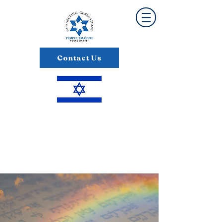
Contact Us