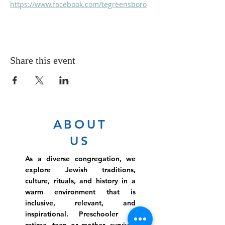
https://www.facebook.com/tegreensboro
Share this event
ABOUT
US
As a diverse congregation, we
explore Jewish traditions,
culture, rituals, and history in a
warm environment that is
inclusive, relevant, and
inspirational. Preschooler or