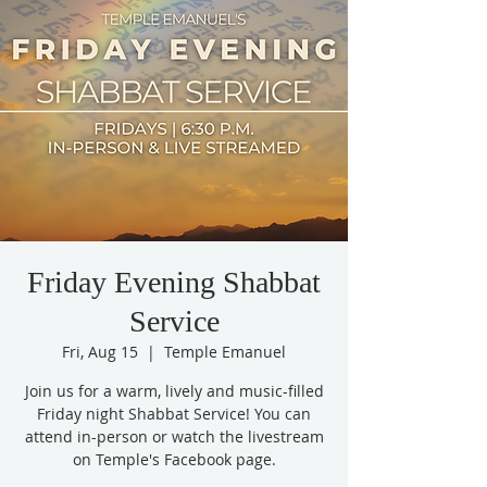
Friday Evening Shabbat
Service
Fri, Aug 15
  |  
Temple Emanuel
Join us for a warm, lively and music-filled
Friday night Shabbat Service! You can
attend in-person or watch the livestream
on Temple's Facebook page.