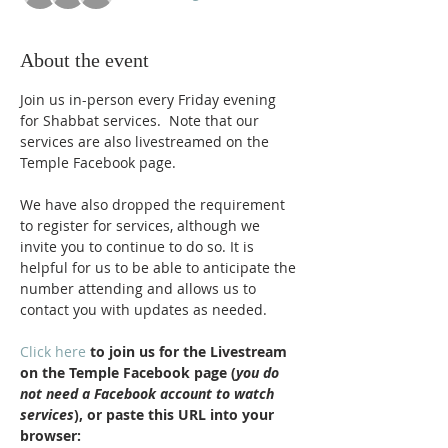
About the event
Join us in-person every Friday evening 
for Shabbat services.  Note that our 
services are also livestreamed on the 
Temple Facebook page.
We have also dropped the requirement 
to register for services, although we 
invite you to continue to do so. It is 
helpful for us to be able to anticipate the 
number attending and allows us to 
contact you with updates as needed.
Click here
 to join us for the Livestream 
on the Temple Facebook page (
you do 
not need a Facebook account to watch 
services
), or paste this URL into your 
browser: 