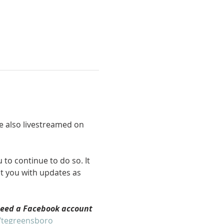
re also livestreamed on 
to continue to do so. It 
ct you with updates as 
need a Facebook account 
/tegreensboro