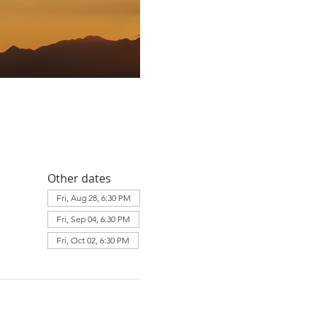
Other dates
Fri, Aug 28, 6:30 PM
Fri, Sep 04, 6:30 PM
Fri, Oct 02, 6:30 PM