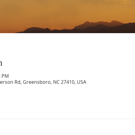
n
0 PM
ferson Rd, Greensboro, NC 27410, USA