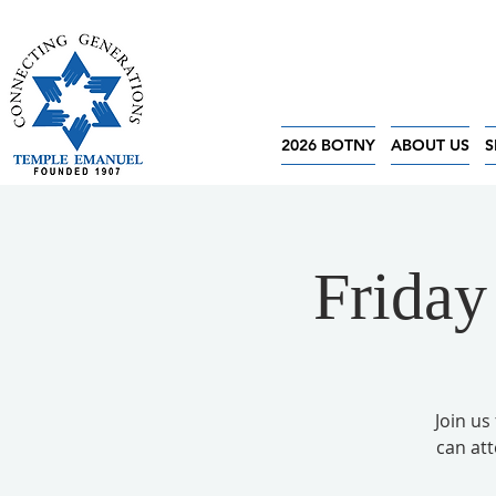
2026 BOTNY
ABOUT US
S
Friday
Join us
can at