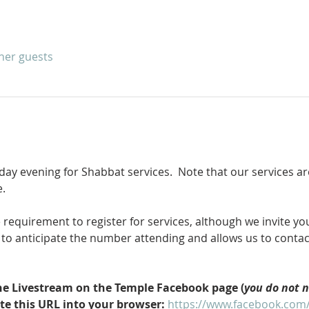
ther guests
iday evening for Shabbat services.  Note that our services a
.
equirement to register for services, although we invite you 
le to anticipate the number attending and allows us to conta
 the Livestream on the Temple Facebook page (
you do not 
ste this URL into your browser: 
https://www.facebook.com