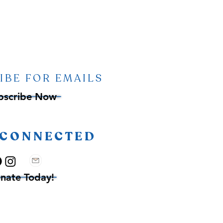
IBE FOR EMAILS
bscribe Now
 CONNECTED
nate Today!