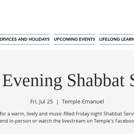
ERVICES AND HOLIDAYS
UPCOMING EVENTS
LIFELONG LEAR
 Evening Shabbat 
Fri, Jul 25
  |  
Temple Emanuel
 for a warm, lively and music-filled Friday night Shabbat Serv
tend in-person or watch the livestream on Temple's Faceboo