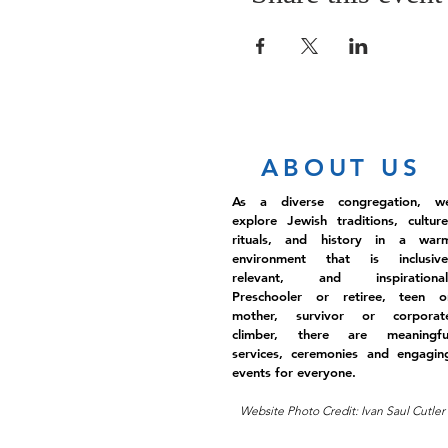
ABOUT US
As a diverse congregation, w
explore Jewish traditions, culture
rituals, and history in a war
environment that is inclusive
relevant, and inspirational
Preschooler or retiree, teen o
mother, survivor or corporat
climber, there are meaningfu
services, ceremonies and engagin
events for everyone.
Website Photo Credit: Ivan Saul Cutler