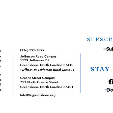
SUBSCR
Su
(336) 292-7899
e
,
Jefferson Road Campus:
1129 Jefferson Rd
m
Greensboro, North Carolina 27410
,
STAY
*Offices at Jefferson Road Campus
.
r
Greene Street Campus:
e
713 North Greene Street
l
Greensboro, North Carolina 27401
Do
g
Info@tegreensboro.org