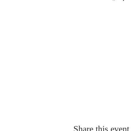
Share this event