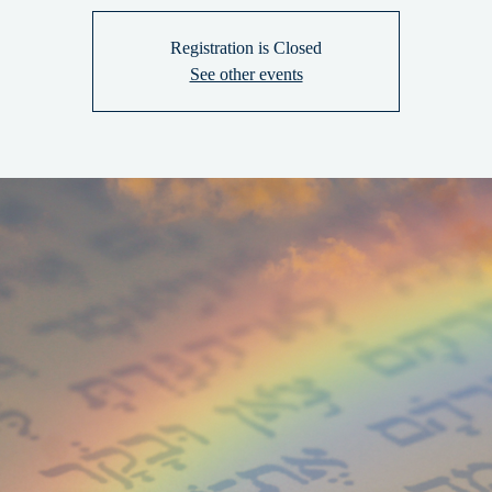
Registration is Closed
See other events