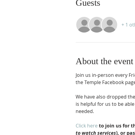
Guests
+ 1 o
About the event
Join us in-person every Fr
the Temple Facebook page
We have also dropped the r
is helpful for us to be ab
needed.
Click here
 to join us for
to watch services
), or pa