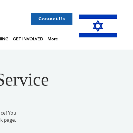
Contact Us
NING
GET INVOLVED
More
Service
ice! You
k page.