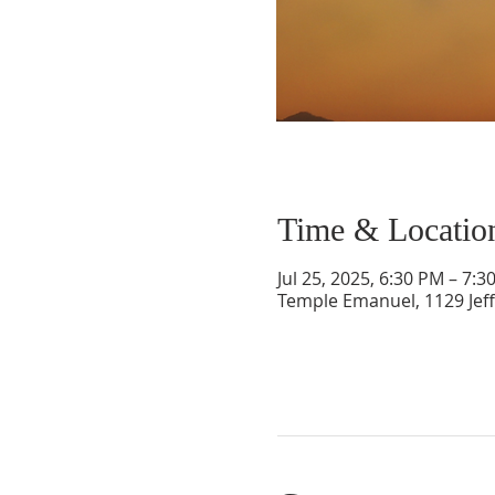
Time & Locatio
Jul 25, 2025, 6:30 PM – 7:3
Temple Emanuel, 1129 Jef