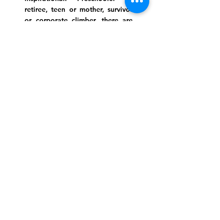
retiree, teen or mother, survivor
or corporate climber, there are
meaningful services, ceremonies
and engaging events for
everyone.
Website Photo Credit: Ivan Saul Cutler
(336) 292-7899
Jefferson Road Campus:
1129 Jefferson Rd
Greensboro, North Carolina
27410
*Offices at Jefferson Road
Campus
Greene Street Campus:
713 North Greene Street
Greensboro, North Carolina
27401
Info@tegreensboro.org