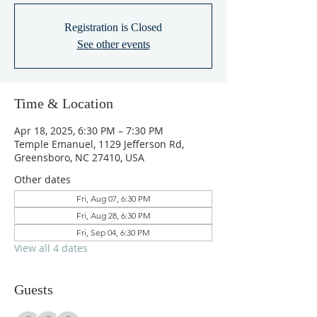
Registration is Closed
See other events
Time & Location
Apr 18, 2025, 6:30 PM – 7:30 PM
Temple Emanuel, 1129 Jefferson Rd,
Greensboro, NC 27410, USA
Other dates
Fri, Aug 07, 6:30 PM
Fri, Aug 28, 6:30 PM
Fri, Sep 04, 6:30 PM
View all 4 dates
Guests