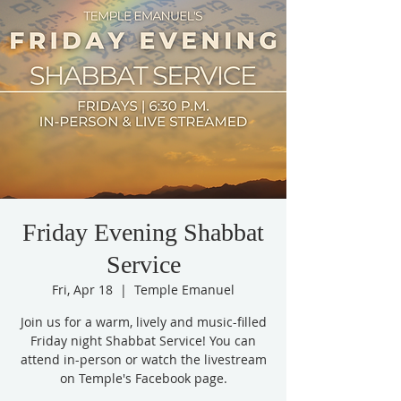
Friday Evening Shabbat
Service
Fri, Apr 18
  |  
Temple Emanuel
Join us for a warm, lively and music-filled
Friday night Shabbat Service! You can
attend in-person or watch the livestream
on Temple's Facebook page.