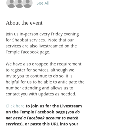
See All
About the event
Join us in-person every Friday evening 
for Shabbat services.  Note that our 
services are also livestreamed on the 
Temple Facebook page.
We have also dropped the requirement 
to register for services, although we 
invite you to continue to do so. It is 
helpful for us to be able to anticipate the 
number attending and allows us to 
contact you with updates as needed.
Click here
 to join us for the Livestream 
on the Temple Facebook page (
you do 
not need a Facebook account to watch 
services
), or paste this URL into your 