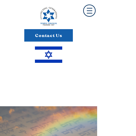
Contact Us