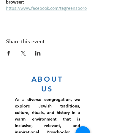
browser: 
https://www.facebook.com/tegreensboro
Share this event
ABOUT
US
As a diverse congregation, we
explore Jewish traditions,
culture, rituals, and history in a
warm environment that is
inclusive, relevant, and
inspirational. Preschooler or