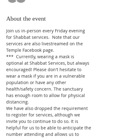
About the event
Join us in-person every Friday evening 
for Shabbat services.  Note that our 
services are also livestreamed on the 
Temple Facebook page.
*** 
Currently, wearing a mask is 
optional at Shabbat Services, but always 
encouraged! Please don't hesitate to 
wear a mask if you are in a vulnerable 
population or have any other 
health/safety concern. The sanctuary 
has enough room to allow for physical 
distancing.
We have also dropped the requirement 
to register for services, although we 
invite you to continue to do so. It is 
helpful for us to be able to anticipate the 
number attending and allows us to 