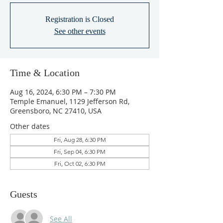
Registration is Closed
See other events
Time & Location
Aug 16, 2024, 6:30 PM – 7:30 PM
Temple Emanuel, 1129 Jefferson Rd,
Greensboro, NC 27410, USA
Other dates
Fri, Aug 28, 6:30 PM
Fri, Sep 04, 6:30 PM
Fri, Oct 02, 6:30 PM
Guests
See All