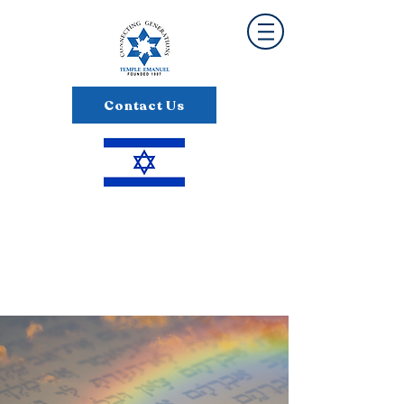
Contact Us