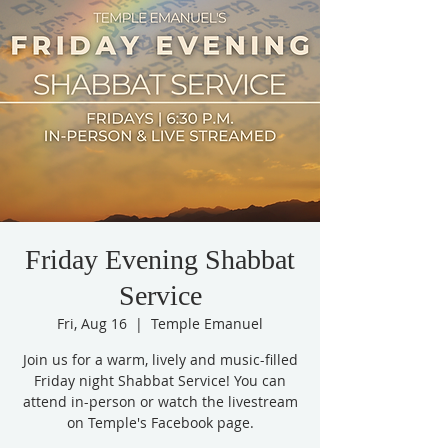
Friday Evening Shabbat
Service
Fri, Aug 16
  |  
Temple Emanuel
Join us for a warm, lively and music-filled
Friday night Shabbat Service! You can
attend in-person or watch the livestream
on Temple's Facebook page.