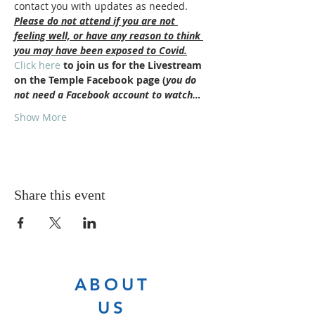
contact you with updates as needed.
Please do not attend if you are not 
feeling well, or have any reason to think 
you may have been exposed to Covid.
Click here
 to join us for the Livestream 
on the Temple Facebook page (
you do 
not need a Facebook account to watch…
Show More
Share this event
ABOUT
US