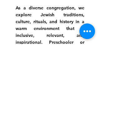
As a diverse congregation, we
explore Jewish traditions,
culture, rituals, and history in a
warm environment that is
inclusive, relevant, and
inspirational. Preschooler or
retiree, teen or mother, survivor
or corporate climber, there are
meaningful services, ceremonies
and engaging events for
everyone.
Website Photo Credit: Ivan Saul Cutler
(336) 292-7899
Jefferson Road Campus:
1129 Jefferson Rd
Greensboro, North Carolina
27410
*Offices at Jefferson Road
Campus