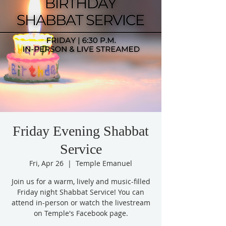
Friday Evening Shabbat
Service
Fri, Apr 26
  |  
Temple Emanuel
Join us for a warm, lively and music-filled
Friday night Shabbat Service! You can
attend in-person or watch the livestream
on Temple's Facebook page.