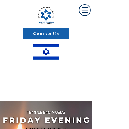
Contact Us