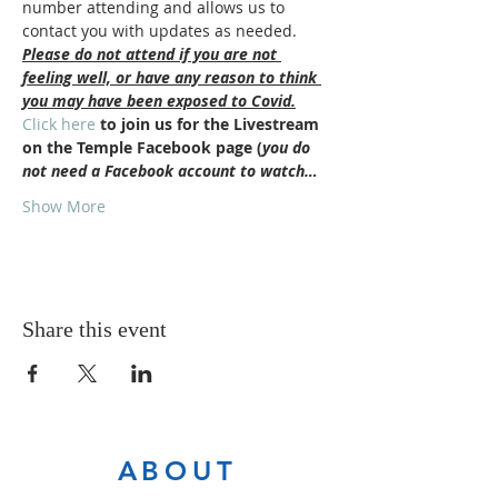
number attending and allows us to 
contact you with updates as needed.
Please do not attend if you are not 
feeling well, or have any reason to think 
you may have been exposed to Covid.
Click here
 to join us for the Livestream 
on the Temple Facebook page (
you do 
not need a Facebook account to watch…
Show More
Share this event
ABOUT