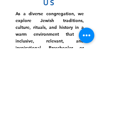
US
As a diverse congregation, we
explore Jewish traditions,
culture, rituals, and history in a
warm environment that is
inclusive, relevant, and
inspirational. Preschooler or
retiree, teen or mother, survivor
or corporate climber, there are
meaningful services, ceremonies
and engaging events for
everyone.
Website Photo Credit: Ivan Saul Cutler
(336) 292-7899
Jefferson Road Campus:
1129 Jefferson Rd
Greensboro, North Carolina
27410
*Offices at Jefferson Road