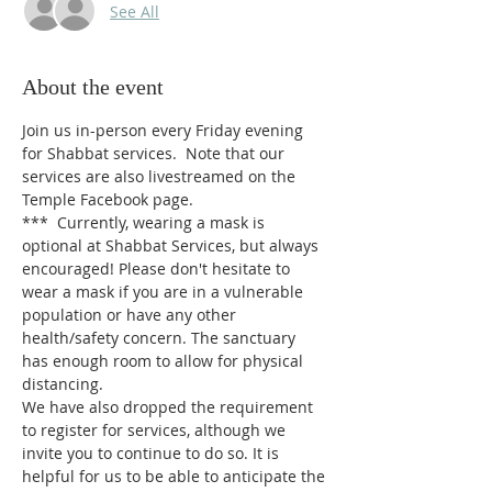
See All
About the event
Join us in-person every Friday evening 
for Shabbat services.  Note that our 
services are also livestreamed on the 
Temple Facebook page.
*** 
Currently, wearing a mask is 
optional at Shabbat Services, but always 
encouraged! Please don't hesitate to 
wear a mask if you are in a vulnerable 
population or have any other 
health/safety concern. The sanctuary 
has enough room to allow for physical 
distancing.
We have also dropped the requirement 
to register for services, although we 
invite you to continue to do so. It is 
helpful for us to be able to anticipate the 