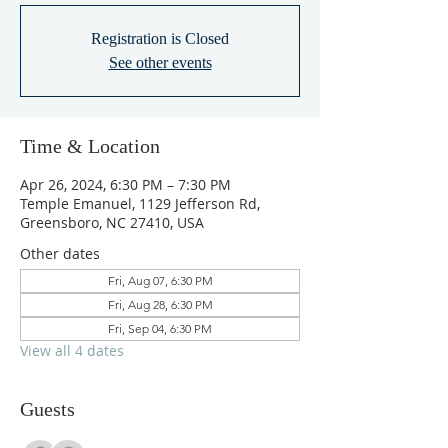
Registration is Closed
See other events
Time & Location
Apr 26, 2024, 6:30 PM – 7:30 PM
Temple Emanuel, 1129 Jefferson Rd,
Greensboro, NC 27410, USA
Other dates
Fri, Aug 07, 6:30 PM
Fri, Aug 28, 6:30 PM
Fri, Sep 04, 6:30 PM
View all 4 dates
Guests