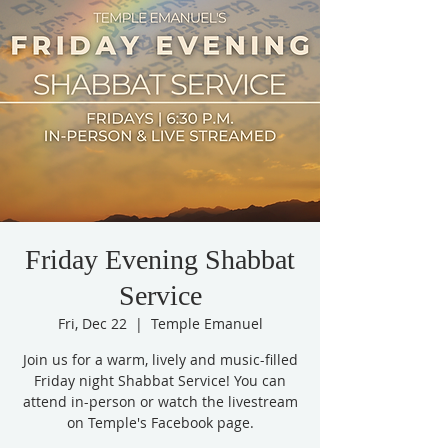
Friday Evening Shabbat
Service
Fri, Dec 22
  |  
Temple Emanuel
Join us for a warm, lively and music-filled
Friday night Shabbat Service! You can
attend in-person or watch the livestream
on Temple's Facebook page.