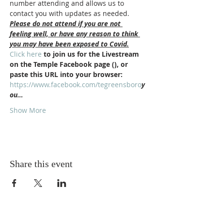
number attending and allows us to 
contact you with updates as needed.
Please do not attend if you are not 
feeling well, or have any reason to think 
you may have been exposed to Covid.
Click here
 to join us for the Livestream 
on the Temple Facebook page (
), or 
paste this URL into your browser: 
https://www.facebook.com/tegreensboro
y
ou…
Show More
Share this event