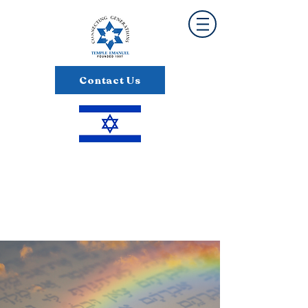
Contact Us