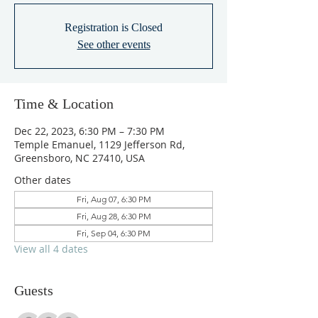
Registration is Closed
See other events
Time & Location
Dec 22, 2023, 6:30 PM – 7:30 PM
Temple Emanuel, 1129 Jefferson Rd,
Greensboro, NC 27410, USA
Other dates
Fri, Aug 07, 6:30 PM
Fri, Aug 28, 6:30 PM
Fri, Sep 04, 6:30 PM
View all 4 dates
Guests