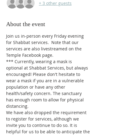
+ 3 other guests
About the event
Join us in-person every Friday evening 
for Shabbat services.  Note that our 
services are also livestreamed on the 
Temple Facebook page.
*** 
Currently, wearing a mask is 
optional at Shabbat Services, but always 
encouraged! Please don't hesitate to 
wear a mask if you are in a vulnerable 
population or have any other 
health/safety concern. The sanctuary 
has enough room to allow for physical 
distancing.
We have also dropped the requirement 
to register for services, although we 
invite you to continue to do so. It is 
helpful for us to be able to anticipate the 