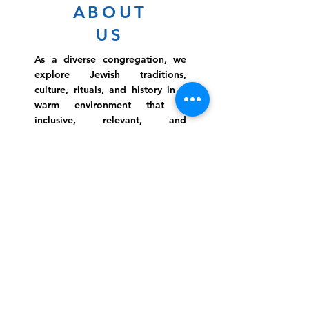
ABOUT
US
As a diverse congregation, we
explore Jewish traditions,
culture, rituals, and history in a
warm environment that is
inclusive, relevant, and
inspirational. Preschooler or
retiree, teen or mother, survivor
or corporate climber, there are
meaningful services, ceremonies
and engaging events for
everyone.
Website Photo Credit: Ivan Saul Cutler
(336) 292-7899
Jefferson Road Campus:
1129 Jefferson Rd
Greensboro, North Carolina