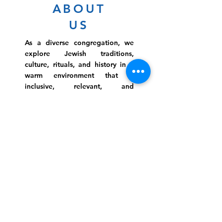
ABOUT
US
As a diverse congregation, we
explore Jewish traditions,
culture, rituals, and history in a
warm environment that is
inclusive, relevant, and
inspirational. Preschooler or
retiree, teen or mother, survivor
or corporate climber, there are
meaningful services, ceremonies
and engaging events for
everyone.
Website Photo Credit: Ivan Saul Cutler
(336) 292-7899
Jefferson Road Campus:
1129 Jefferson Rd
Greensboro, North Carolina