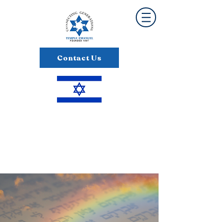
Contact Us