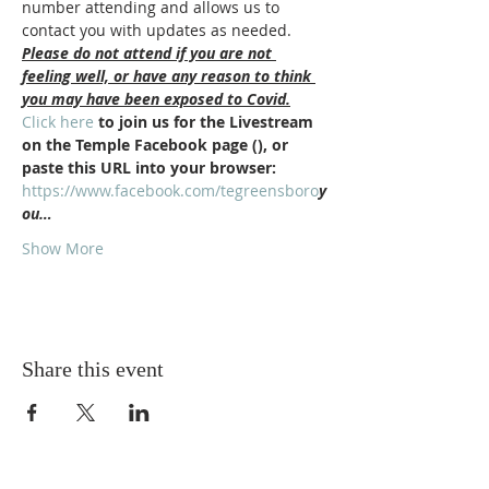
number attending and allows us to 
contact you with updates as needed.
Please do not attend if you are not 
feeling well, or have any reason to think 
you may have been exposed to Covid.
Click here
 to join us for the Livestream 
on the Temple Facebook page (
), or 
paste this URL into your browser: 
https://www.facebook.com/tegreensboro
y
ou…
Show More
Share this event