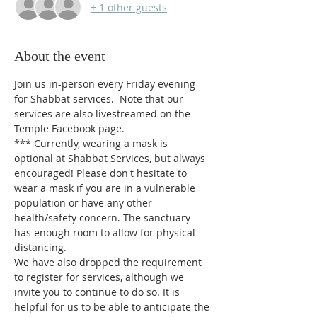
+ 1 other guests
About the event
Join us in-person every Friday evening 
for Shabbat services.  Note that our 
services are also livestreamed on the 
Temple Facebook page.
*** 
Currently, wearing a mask is 
optional at Shabbat Services, but always 
encouraged! Please don't hesitate to 
wear a mask if you are in a vulnerable 
population or have any other 
health/safety concern. The sanctuary 
has enough room to allow for physical 
distancing.
We have also dropped the requirement 
to register for services, although we 
invite you to continue to do so. It is 
helpful for us to be able to anticipate the 