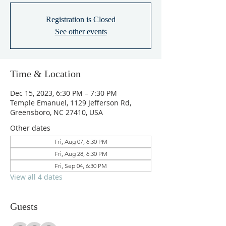
Registration is Closed
See other events
Time & Location
Dec 15, 2023, 6:30 PM – 7:30 PM
Temple Emanuel, 1129 Jefferson Rd,
Greensboro, NC 27410, USA
Other dates
Fri, Aug 07, 6:30 PM
Fri, Aug 28, 6:30 PM
Fri, Sep 04, 6:30 PM
View all 4 dates
Guests