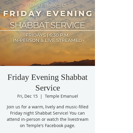
Friday Evening Shabbat
Service
Fri, Dec 15
  |  
Temple Emanuel
Join us for a warm, lively and music-filled
Friday night Shabbat Service! You can
attend in-person or watch the livestream
on Temple's Facebook page.