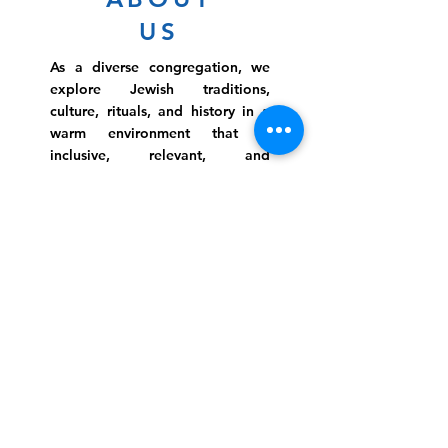
US
As a diverse congregation, we
explore Jewish traditions,
culture, rituals, and history in a
warm environment that is
inclusive, relevant, and
inspirational. Preschooler or
retiree, teen or mother, survivor
or corporate climber, there are
meaningful services, ceremonies
and engaging events for
everyone.
Website Photo Credit: Ivan Saul Cutler
(336) 292-7899
Jefferson Road Campus:
1129 Jefferson Rd
Greensboro, North Carolina
27410