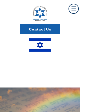
Contact Us