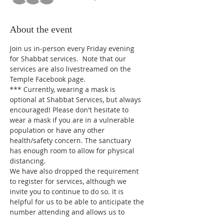
About the event
Join us in-person every Friday evening 
for Shabbat services.  Note that our 
services are also livestreamed on the 
Temple Facebook page.
*** 
Currently, wearing a mask is 
optional at Shabbat Services, but always 
encouraged! Please don't hesitate to 
wear a mask if you are in a vulnerable 
population or have any other 
health/safety concern. The sanctuary 
has enough room to allow for physical 
distancing.
We have also dropped the requirement 
to register for services, although we 
invite you to continue to do so. It is 
helpful for us to be able to anticipate the 
number attending and allows us to 