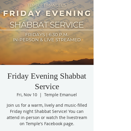
Friday Evening Shabbat
Service
Fri, Nov 10
  |  
Temple Emanuel
Join us for a warm, lively and music-filled
Friday night Shabbat Service! You can
attend in-person or watch the livestream
on Temple's Facebook page.