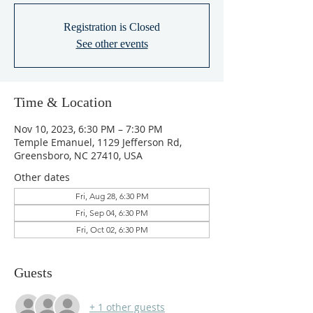
Registration is Closed
See other events
Time & Location
Nov 10, 2023, 6:30 PM – 7:30 PM
Temple Emanuel, 1129 Jefferson Rd,
Greensboro, NC 27410, USA
Other dates
Fri, Aug 28, 6:30 PM
Fri, Sep 04, 6:30 PM
Fri, Oct 02, 6:30 PM
Guests
+ 1 other guests