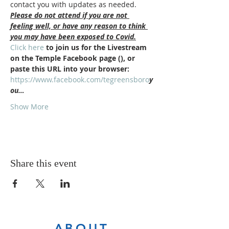
contact you with updates as needed.
Please do not attend if you are not 
feeling well, or have any reason to think 
you may have been exposed to Covid.
Click here
 to join us for the Livestream 
on the Temple Facebook page (
), or 
paste this URL into your browser: 
https://www.facebook.com/tegreensboro
y
ou…
Show More
Share this event
ABOUT