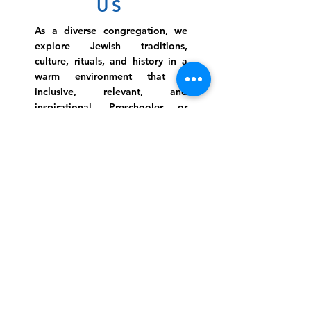
US
As a diverse congregation, we
explore Jewish traditions,
culture, rituals, and history in a
warm environment that is
inclusive, relevant, and
inspirational. Preschooler or
retiree, teen or mother, survivor
or corporate climber, there are
meaningful services, ceremonies
and engaging events for
everyone.
Website Photo Credit: Ivan Saul Cutler
(336) 292-7899
Jefferson Road Campus:
1129 Jefferson Rd
Greensboro, North Carolina
27410
*Offices at Jefferson Road