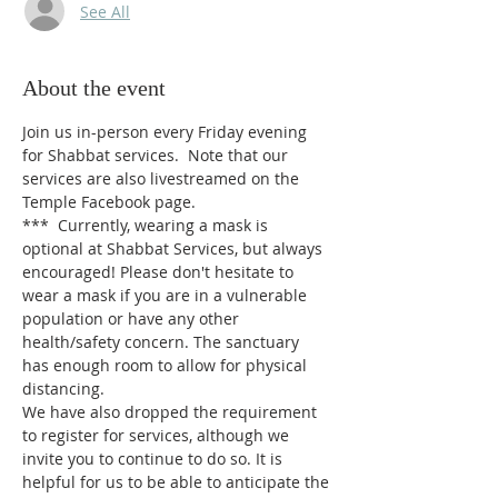
See All
About the event
Join us in-person every Friday evening 
for Shabbat services.  Note that our 
services are also livestreamed on the 
Temple Facebook page.
*** 
Currently, wearing a mask is 
optional at Shabbat Services, but always 
encouraged! Please don't hesitate to 
wear a mask if you are in a vulnerable 
population or have any other 
health/safety concern. The sanctuary 
has enough room to allow for physical 
distancing.
We have also dropped the requirement 
to register for services, although we 
invite you to continue to do so. It is 
helpful for us to be able to anticipate the 