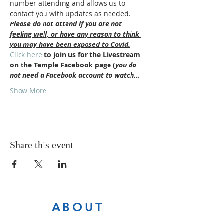
number attending and allows us to 
contact you with updates as needed.
Please do not attend if you are not 
feeling well, or have any reason to think 
you may have been exposed to Covid.
Click here
 to join us for the Livestream 
on the Temple Facebook page (
you do 
not need a Facebook account to watch…
Show More
Share this event
ABOUT