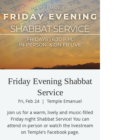
Friday Evening Shabbat
Service
Fri, Feb 24
  |  
Temple Emanuel
Join us for a warm, lively and music-filled
Friday night Shabbat Service! You can
attend in-person or watch the livestream
on Temple's Facebook page.