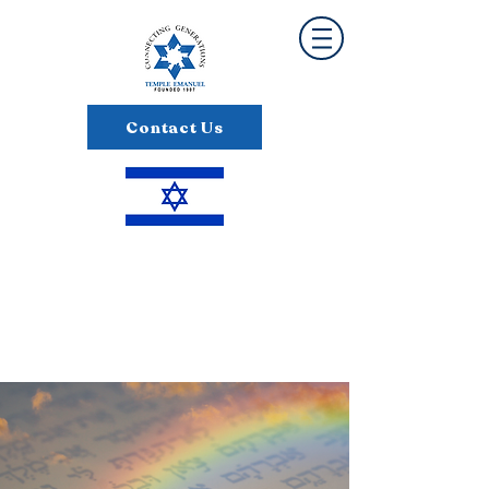
Contact Us