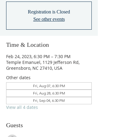
Registration is Closed
See other events
Time & Location
Feb 24, 2023, 6:30 PM – 7:30 PM
Temple Emanuel, 1129 Jefferson Rd,
Greensboro, NC 27410, USA
Other dates
Fri, Aug 07, 6:30 PM
Fri, Aug 28, 6:30 PM
Fri, Sep 04, 6:30 PM
View all 4 dates
Guests