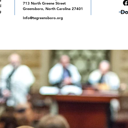
e
713 North Greene Street
l
Greensboro, North Carolina 27401
Do
g
Info@tegreensboro.org