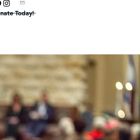
nate Today!