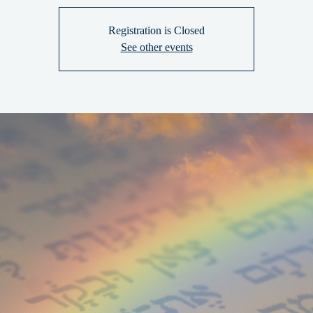
Registration is Closed
See other events