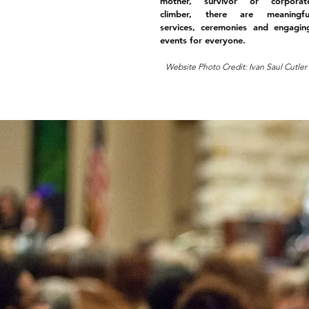
mother, survivor or corporat
climber, there are meaningfu
services, ceremonies and engagin
events for everyone.
Website Photo Credit: Ivan Saul Cutler