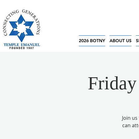
2026 BOTNY
ABOUT US
S
Friday
Join us
can at