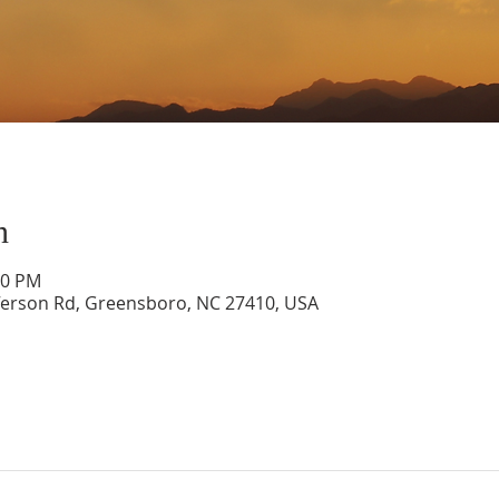
n
30 PM
ferson Rd, Greensboro, NC 27410, USA