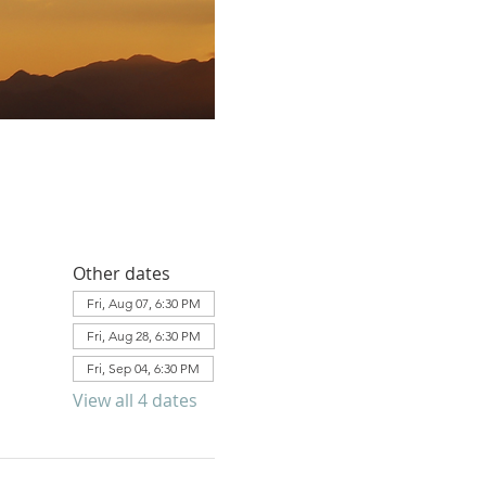
Other dates
Fri, Aug 07, 6:30 PM
Fri, Aug 28, 6:30 PM
Fri, Sep 04, 6:30 PM
View all 4 dates