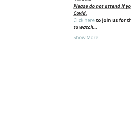
Please do not attend if y
Covid.
Click here
 to join us for
to watch…
Show More