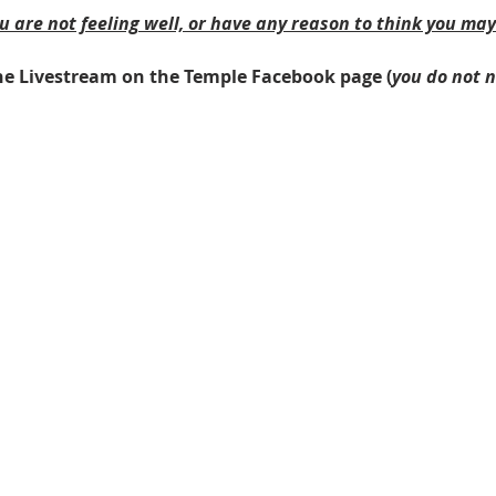
ou are not feeling well, or have any reason to think you ma
 the Livestream on the Temple Facebook page (
you do not 