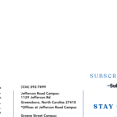
SUBSCR
Su
(336) 292-7899
e
,
Jefferson Road Campus:
1129 Jefferson Rd
m
Greensboro, North Carolina 27410
,
STAY
*Offices at Jefferson Road Campus
.
r
Greene Street Campus: