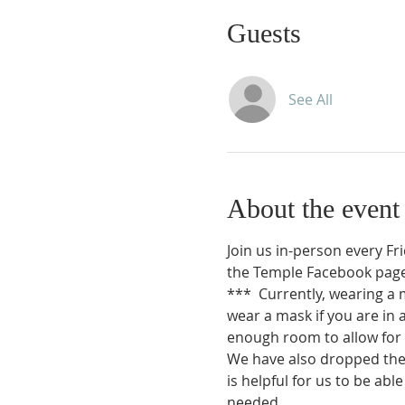
Guests
See All
About the event
Join us in-person every Fr
the Temple Facebook page
*** 
Currently, wearing a 
wear a mask if you are in 
enough room to allow for 
We have also dropped the r
is helpful for us to be ab
needed.