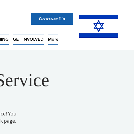
Contact Us
NING
GET INVOLVED
More
Service
ice! You
k page.