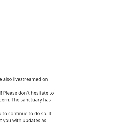
re also livestreamed on 
 Please don't hesitate to 
cern. The sanctuary has 
to continue to do so. It 
ct you with updates as 