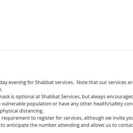
iday evening for Shabbat services.  Note that our services a
.
mask is optional at Shabbat Services, but always encouraged!
a vulnerable population or have any other health/safety con
physical distancing.
equirement to register for services, although we invite you 
le to anticipate the number attending and allows us to conta