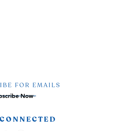
IBE FOR EMAILS
bscribe Now
 CONNECTED