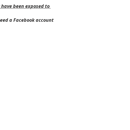
y have been exposed to 
need a Facebook account 