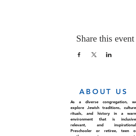
Share this event
ABOUT US
As a diverse congregation, w
explore Jewish traditions, culture
rituals, and history in a war
environment that is inclusive
relevant, and inspirational
Preschooler or retiree, teen o