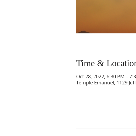
Time & Locatio
Oct 28, 2022, 6:30 PM – 7:
Temple Emanuel, 1129 Jef