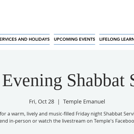
ERVICES AND HOLIDAYS
UPCOMING EVENTS
LIFELONG LEAR
 Evening Shabbat 
Fri, Oct 28
  |  
Temple Emanuel
 for a warm, lively and music-filled Friday night Shabbat Serv
tend in-person or watch the livestream on Temple's Faceboo