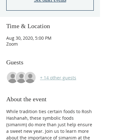
Time & Location
Aug 30, 2020, 5:00 PM
Zoom
Guests
+ 14 other guests
About the event
While tradition ties certain foods to Rosh 
Hashanah, these symbolic foods 
(simanim) do more than just help ensure 
a sweet new year. Join us to learn more 
about the importance of simanim at the 