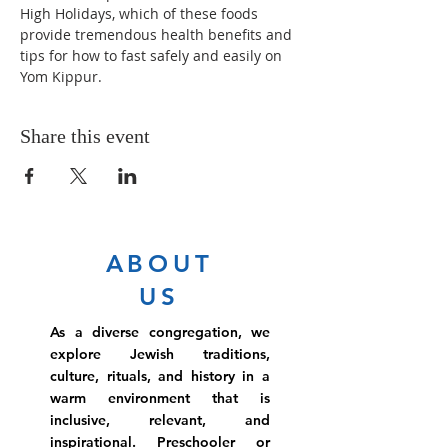
High Holidays, which of these foods 
provide tremendous health benefits and 
tips for how to fast safely and easily on 
Yom Kippur.
Share this event
ABOUT
US
As a diverse congregation, we
explore Jewish traditions,
culture, rituals, and history in a
warm environment that is
inclusive, relevant, and
inspirational. Preschooler or