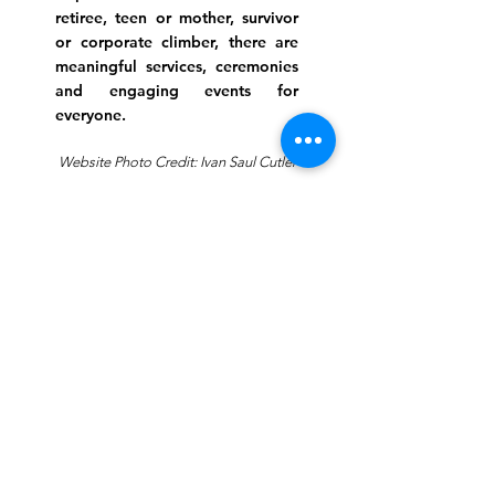
retiree, teen or mother, survivor
or corporate climber, there are
meaningful services, ceremonies
and engaging events for
everyone.
Website Photo Credit: Ivan Saul Cutler
(336) 292-7899
Jefferson Road Campus:
1129 Jefferson Rd
Greensboro, North Carolina
27410
*Offices at Jefferson Road
Campus
Greene Street Campus:
713 North Greene Street
Greensboro, North Carolina
27401
Info@tegreensboro.org