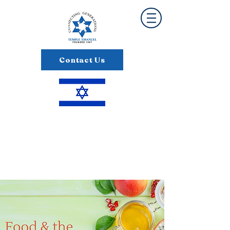
Contact Us