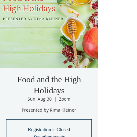
Food and the High
Holidays
Sun, Aug 30
  |  
Zoom
Presented by Rima Kleiner
Registration is Closed
See other events