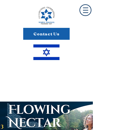
Contact Us