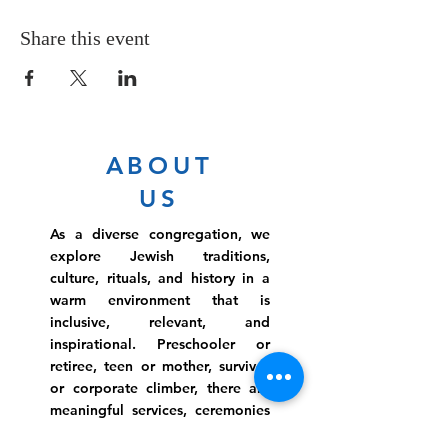
Share this event
ABOUT
US
As a diverse congregation, we
explore Jewish traditions,
culture, rituals, and history in a
warm environment that is
inclusive, relevant, and
inspirational. Preschooler or
retiree, teen or mother, survivor
or corporate climber, there are
meaningful services, ceremonies
and engaging events for