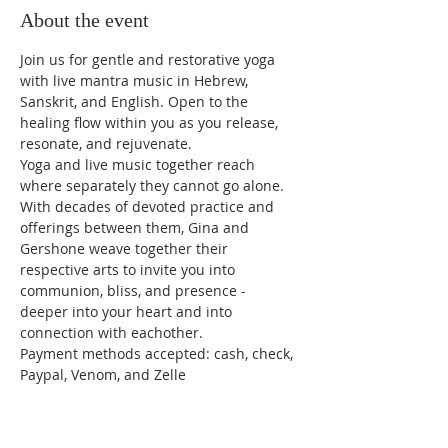
About the event
Join us for gentle and restorative yoga 
with live mantra music in Hebrew, 
Sanskrit, and English. Open to the 
healing flow within you as you release, 
resonate, and rejuvenate.
Yoga and live music together reach 
where separately they cannot go alone. 
With decades of devoted practice and 
offerings between them, Gina and 
Gershone weave together their 
respective arts to invite you into 
communion, bliss, and presence - 
deeper into your heart and into 
connection with eachother.
Payment methods accepted: cash, check, 
Paypal, Venom, and Zelle 