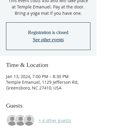
This event costs $30 and will take place
at Temple Emanuel. Pay at the door.
Bring a yoga mat if you have one.
Registration is closed
See other events
Time & Location
Jan 13, 2024, 7:00 PM – 8:30 PM
Temple Emanuel, 1129 Jefferson Rd,
Greensboro, NC 27410, USA
Guests
+ 4 other guests