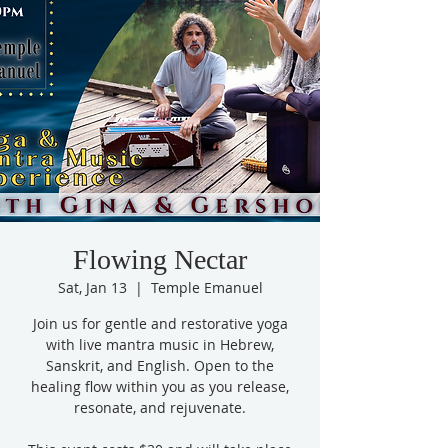
Flowing Nectar
Sat, Jan 13
  |  
Temple Emanuel
Join us for gentle and restorative yoga
with live mantra music in Hebrew,
Sanskrit, and English. Open to the
healing flow within you as you release,
resonate, and rejuvenate.