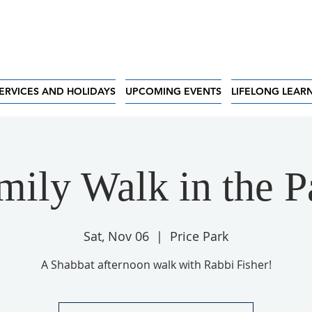
ERVICES AND HOLIDAYS
UPCOMING EVENTS
LIFELONG LEAR
mily Walk in the P
Sat, Nov 06
  |  
Price Park
A Shabbat afternoon walk with Rabbi Fisher!