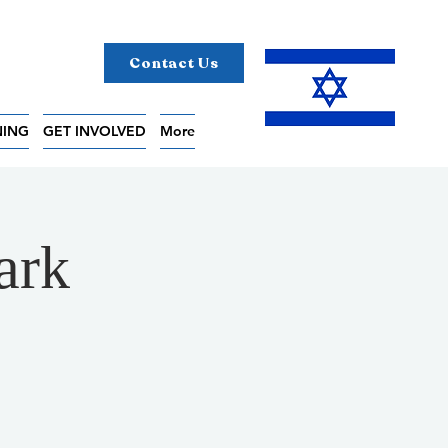
Contact Us
NING
GET INVOLVED
More
ark