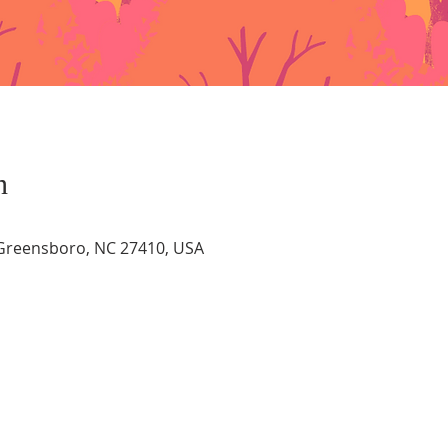
n
, Greensboro, NC 27410, USA