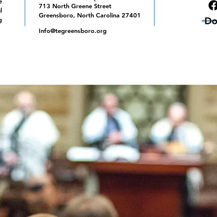
e
713 North Greene Street
l
Greensboro, North Carolina 27401
Do
g
Info@tegreensboro.org