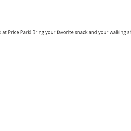
lk at Price Park! Bring your favorite snack and your walking 