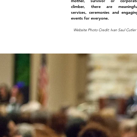
mother, survivor or corporat
climber, there are meaningfu
services, ceremonies and engagin
events for everyone.
Website Photo Credit: Ivan Saul Cutler