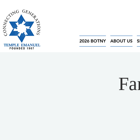
2026 BOTNY
ABOUT US
S
Fa