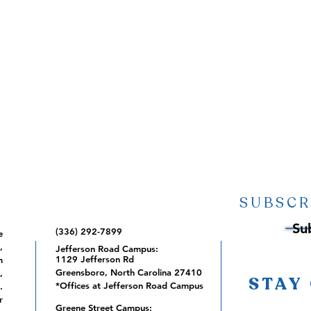
SUBSCR
Su
(336) 292-7899
e
,
Jefferson Road Campus:
1129 Jefferson Rd
m
Greensboro, North Carolina 27410
,
STAY
*Offices at Jefferson Road Campus
.
r
Greene Street Campus: