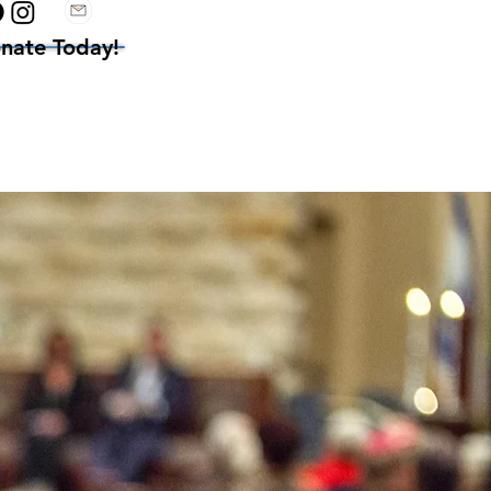
nate Today!