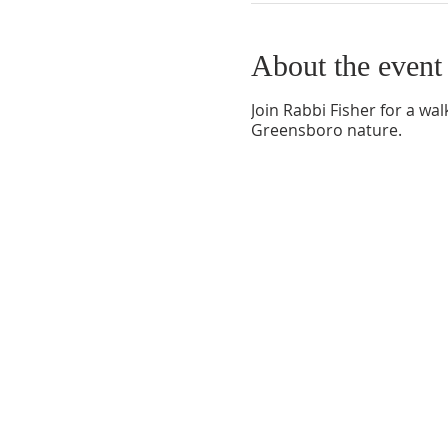
About the event
Join Rabbi Fisher for a wa
Greensboro nature.