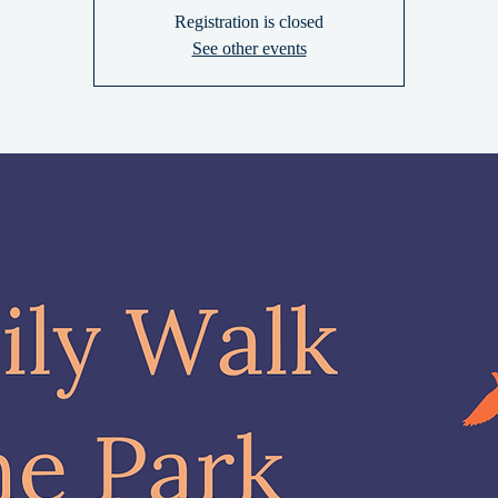
Registration is closed
See other events