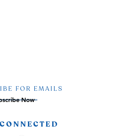
IBE FOR EMAILS
bscribe Now
 CONNECTED