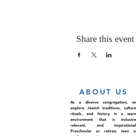
Share this event
ABOUT US
As a diverse congregation, w
explore Jewish traditions, culture
rituals, and history in a war
environment that is inclusive
relevant, and inspirational
Preschooler or retiree, teen o