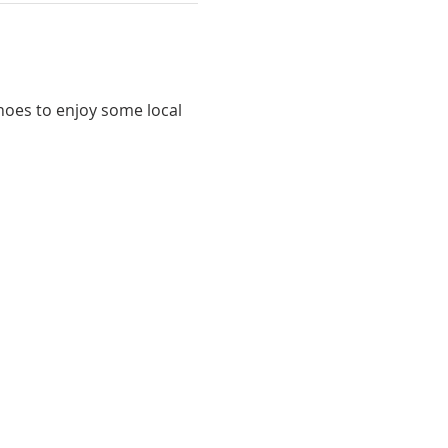
shoes to enjoy some local