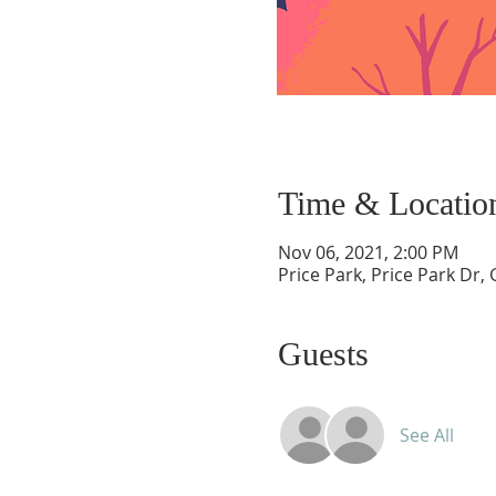
Time & Locatio
Nov 06, 2021, 2:00 PM
Price Park, Price Park Dr
Guests
See All