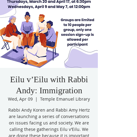
Eilu v’Eilu with Rabbi
Andy: Immigration
Wed, Apr 09
  |  
Temple Emanuel Library
Rabbi Andy Koren and Rabbi Amy Hertz
are launching a series of conversations
on issues facing us and society. We are
calling these gatherings Eilu v’Eilu. We
are doing these because it is important