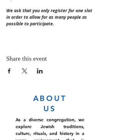
We ask that you only register for one slot 
in order to allow for as many people as 
possible to participate.
Share this event
ABOUT
US
As a diverse congregation, we
explore Jewish traditions,
culture, rituals, and history in a