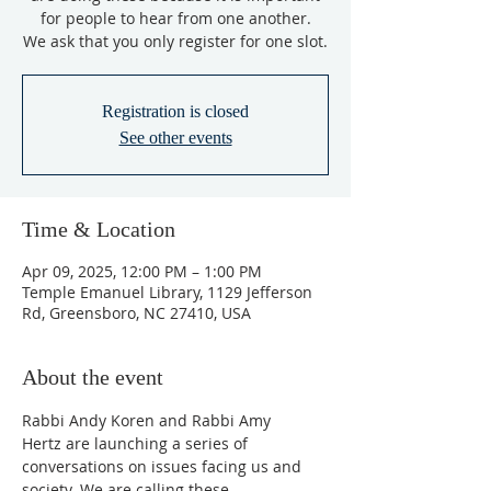
for people to hear from one another.
We ask that you only register for one slot.
Registration is closed
See other events
Time & Location
Apr 09, 2025, 12:00 PM – 1:00 PM
Temple Emanuel Library, 1129 Jefferson
Rd, Greensboro, NC 27410, USA
About the event
Rabbi Andy Koren and Rabbi Amy 
Hertz are launching a series of 
conversations on issues facing us and 
society. We are calling these 