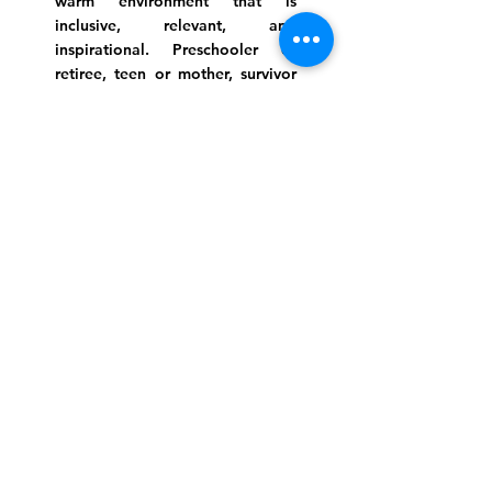
warm environment that is
inclusive, relevant, and
inspirational. Preschooler or
retiree, teen or mother, survivor
or corporate climber, there are
meaningful services, ceremonies
and engaging events for
everyone.
Website Photo Credit: Ivan Saul Cutler
(336) 292-7899
Jefferson Road Campus:
1129 Jefferson Rd
Greensboro, North Carolina
27410
*Offices at Jefferson Road
Campus
Greene Street Campus:
713 North Greene Street
Greensboro, North Carolina