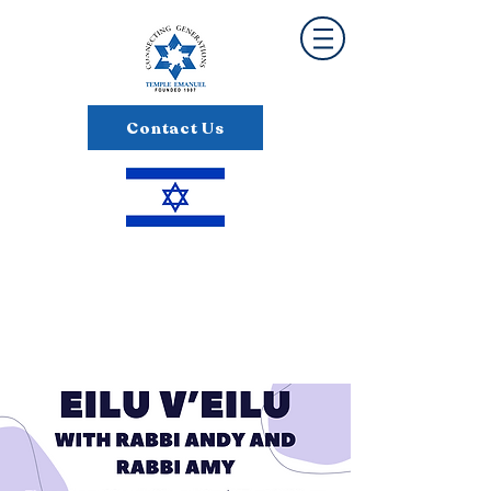
Contact Us