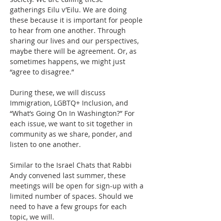
gatherings Eilu v’Eilu. We are doing 
these because it is important for people 
to hear from one another. Through 
sharing our lives and our perspectives, 
maybe there will be agreement. Or, as 
sometimes happens, we might just 
“agree to disagree.”
During these, we will discuss 
Immigration, LGBTQ+ Inclusion, and 
“What’s Going On In Washington?” For 
each issue, we want to sit together in 
community as we share, ponder, and 
listen to one another.
Similar to the Israel Chats that Rabbi 
Andy convened last summer, these 
meetings will be open for sign-up with a 
limited number of spaces. Should we 
need to have a few groups for each 
topic, we will.