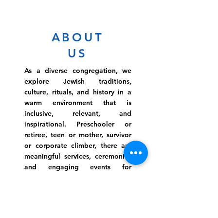
ABOUT
US
As a diverse congregation, we
explore Jewish traditions,
culture, rituals, and history in a
warm environment that is
inclusive, relevant, and
inspirational. Preschooler or
retiree, teen or mother, survivor
or corporate climber, there are
meaningful services, ceremonies
and engaging events for
everyone.
Website Photo Credit: Ivan Saul Cutler
(336) 292-7899