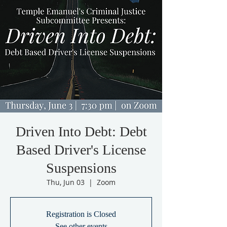
Driven Into Debt: Debt
Based Driver's License
Suspensions
Thu, Jun 03
  |  
Zoom
Registration is Closed
See other events