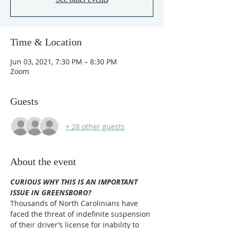
Time & Location
Jun 03, 2021, 7:30 PM – 8:30 PM
Zoom
Guests
+ 28 other guests
About the event
CURIOUS WHY THIS IS AN IMPORTANT 
ISSUE IN GREENSBORO?
Thousands of North Carolinians have 
faced the threat of indefinite suspension 
of their driver’s license for inability to 