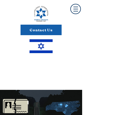
Contact Us