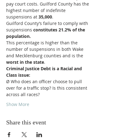
pay court costs. Guilford County has the 
highest number of indefinite 
suspensions at
 35,000
.
Guilford County’s failure to comply with 
suspensions 
constitutes 21.2% of the 
population.
This percentage is higher than the 
number of suspensions in both Wake 
and Mecklenburg counties and is the 
worst in the state
.
Criminal Justice Debt is a Racial and 
Class issue:
Ø Who does an officer choose to pull 
over for a traffic stop? Is this consistent 
across all races?
Show More
Share this event